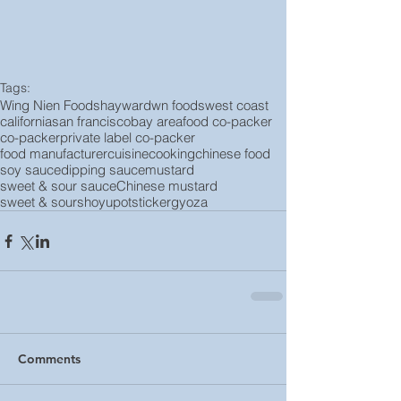
Tags:
Wing Nien Foods
hayward
wn foods
west coast
california
san francisco
bay area
food co-packer
co-packer
private label co-packer
food manufacturer
cuisine
cooking
chinese food
soy sauce
dipping sauce
mustard
sweet & sour sauce
Chinese mustard
sweet & sour
shoyu
potsticker
gyoza
Comments