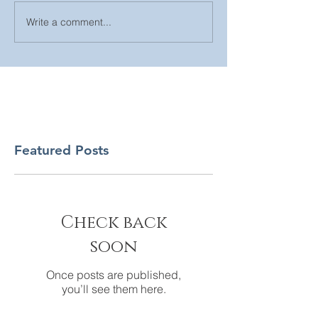
Write a comment...
Featured Posts
Check back
soon
Once posts are published,
you’ll see them here.