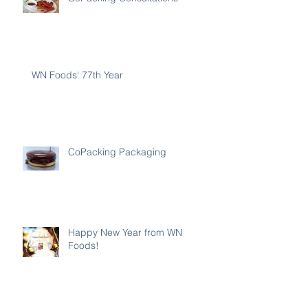
WN Foods' 77th Year
CoPacking Packaging
Happy New Year from WN
Foods!