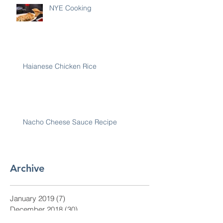
NYE Cooking
Haianese Chicken Rice
Nacho Cheese Sauce Recipe
Archive
January 2019
(7)
7 posts
December 2018
(30)
30 posts
November 2018
(28)
28 posts