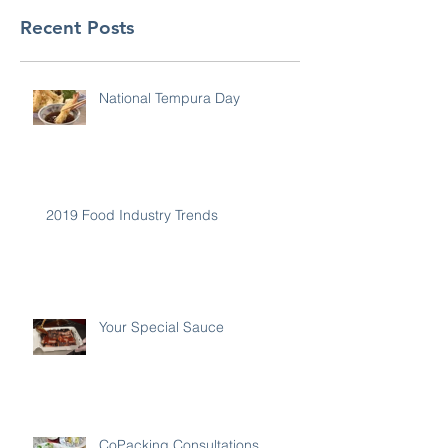
Recent Posts
National Tempura Day
2019 Food Industry Trends
Your Special Sauce
CoPacking Consultations