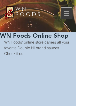
WN
FOODS
WN Foods Online Shop
WN Foods' online store carries all your 
favorite Double Hi brand sauces! 
Check it out!