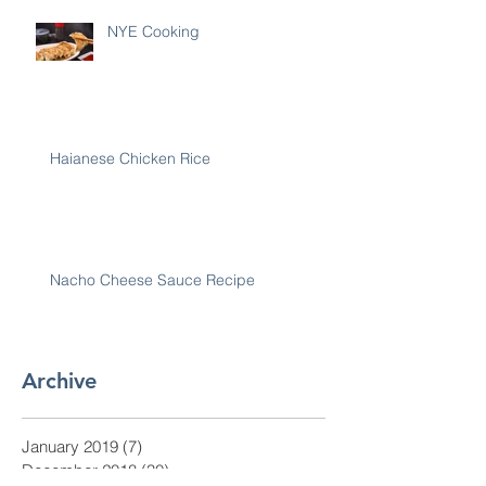
NYE Cooking
Haianese Chicken Rice
Nacho Cheese Sauce Recipe
Archive
January 2019
(7)
7 posts
December 2018
(30)
30 posts