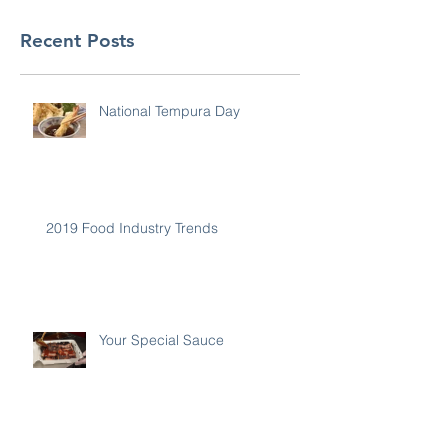
Recent Posts
National Tempura Day
2019 Food Industry Trends
Your Special Sauce