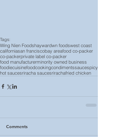
Tags:
Wing Nien Foods
hayward
wn foods
west coast
california
san francisco
bay area
food co-packer
co-packer
private label co-packer
food manufacturer
minority owned business
foodie
cuisine
food
cooking
condiments
sauce
spicy
hot sauce
sriracha sauce
sriracha
fried chicken
Comments