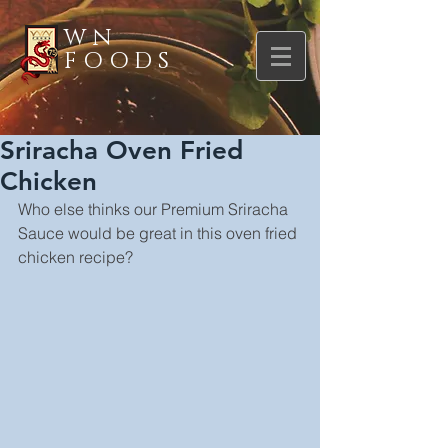
WN
FOODS
Sriracha Oven Fried
Chicken
Who else thinks our Premium Sriracha 
Sauce would be great in this oven fried 
chicken recipe?