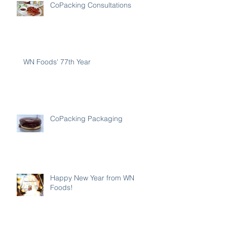
CoPacking Consultations
WN Foods' 77th Year
CoPacking Packaging
Happy New Year from WN
Foods!