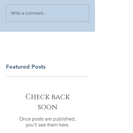
Write a comment...
Featured Posts
Check back
soon
Once posts are published,
you’ll see them here.