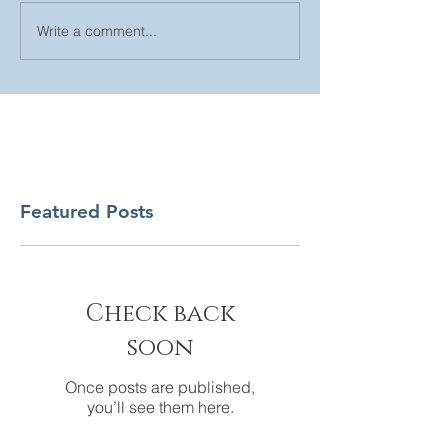
Write a comment...
Featured Posts
Check back
soon
Once posts are published,
you’ll see them here.