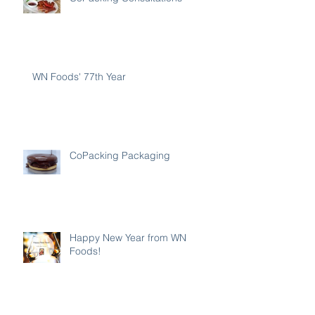
WN Foods' 77th Year
CoPacking Packaging
Happy New Year from WN
Foods!