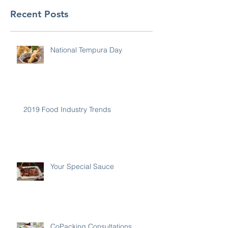
Recent Posts
National Tempura Day
2019 Food Industry Trends
Your Special Sauce
CoPacking Consultations