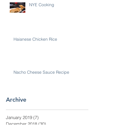
NYE Cooking
Haianese Chicken Rice
Nacho Cheese Sauce Recipe
Archive
January 2019
(7)
7 posts
December 2018
(30)
30 posts
November 2018
(28)
28 posts