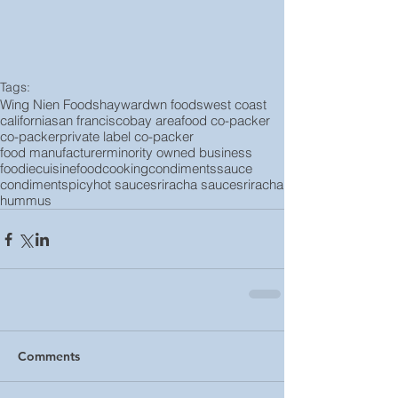
Tags:
Wing Nien Foods
hayward
wn foods
west coast
california
san francisco
bay area
food co-packer
co-packer
private label co-packer
food manufacturer
minority owned business
foodie
cuisine
food
cooking
condiments
sauce
condiment
spicy
hot sauce
sriracha sauce
sriracha
hummus
Comments