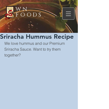
WN
FOODS
Sriracha Hummus Recipe
We love hummus and our Premium 
Sriracha Sauce. Want to try them 
together?