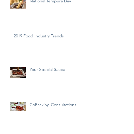
National Tempura Day
2019 Food Industry Trends
Your Special Sauce
CoPacking Consultations