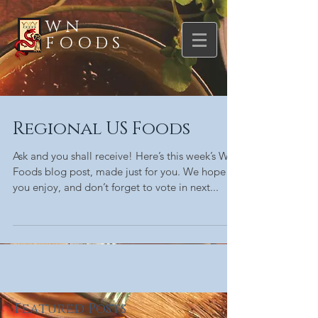
WN
FOODS
Regional US Foods
Ask and you shall receive! Here’s this week’s WN
Foods blog post, made just for you. We hope
you enjoy, and don’t forget to vote in next...
Featured Posts