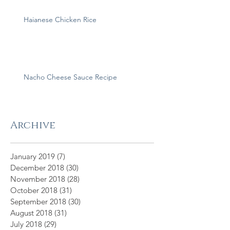
Haianese Chicken Rice
Nacho Cheese Sauce Recipe
Archive
January 2019
(7)
7 posts
December 2018
(30)
30 posts
November 2018
(28)
28 posts
October 2018
(31)
31 posts
September 2018
(30)
30 posts
August 2018
(31)
31 posts
July 2018
(29)
29 posts