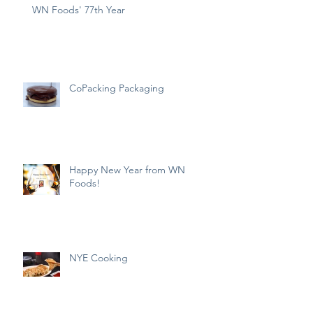
WN Foods' 77th Year
CoPacking Packaging
Happy New Year from WN
Foods!
NYE Cooking