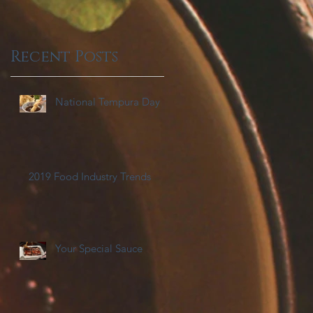
Recent Posts
National Tempura Day
2019 Food Industry Trends
Your Special Sauce