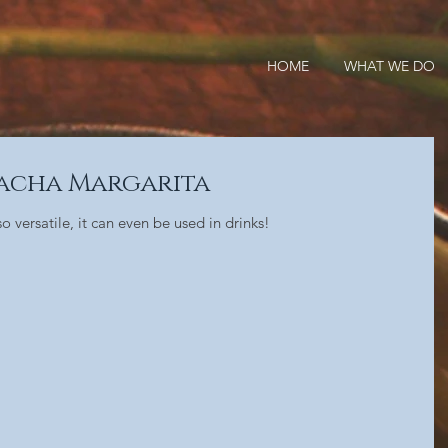
HOME
WHAT WE DO
racha Margarita
 versatile, it can even be used in drinks!