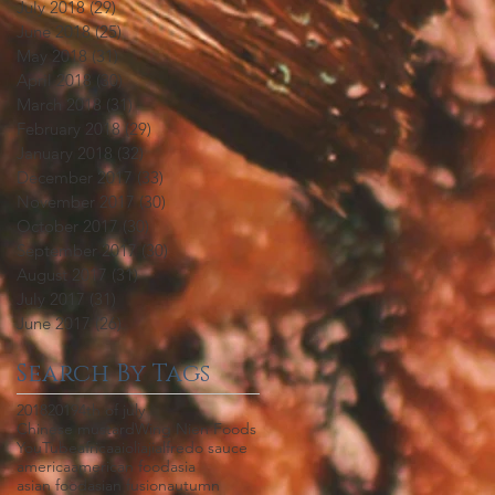
July 2018
(29)
29 posts
June 2018
(25)
25 posts
May 2018
(31)
31 posts
April 2018
(30)
30 posts
March 2018
(31)
31 posts
February 2018
(29)
29 posts
January 2018
(32)
32 posts
December 2017
(33)
33 posts
November 2017
(30)
30 posts
October 2017
(30)
30 posts
September 2017
(30)
30 posts
August 2017
(31)
31 posts
July 2017
(31)
31 posts
June 2017
(26)
26 posts
Search By Tags
2018
2019
4th of july
Chinese mustard
Wing Nien Foods
YouTube
africa
aioli
aji
alfredo sauce
america
american food
asia
asian food
asian fusion
autumn