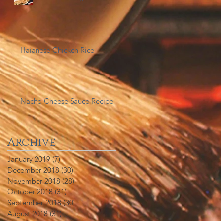
Haianese Chicken Rice
Nacho Cheese Sauce Recipe
Archive
January 2019
(7)
7 posts
December 2018
(30)
30 posts
November 2018
(28)
28 posts
October 2018
(31)
31 posts
September 2018
(30)
30 posts
August 2018
(31)
31 posts