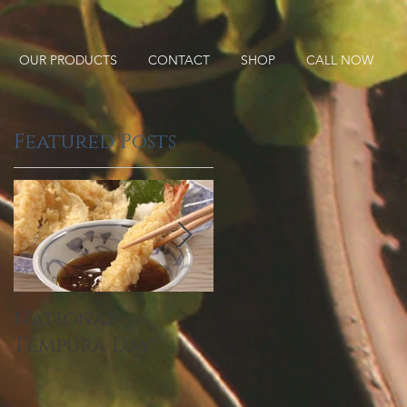
OUR PRODUCTS
CONTACT
SHOP
CALL NOW
Featured Posts
National
2019 Food
Tempura Day
Industry Trends