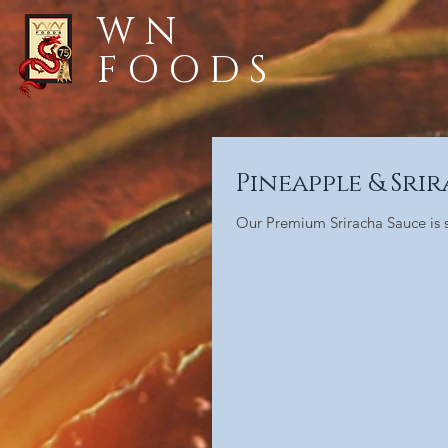
WN
FOODS
Pineapple & Sri
Our Premium Sriracha Sauce is so