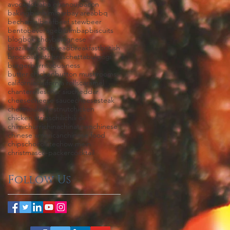
avocado
baba ghanouj
bacon
baking
banh mi
bar
bay area
bbq
bechamel
beef
beef stew
beer
bento
beverage
bibimbap
biscuits
blog
bok choy
bolognese
brazilian food
bread
breakfast
british
broccoli
broth
bruschetta
bulgogi
burger
burrito
business
butter chicken
button mushrooms
california
california rolls
caramel
chanterelles
char siu
cheddar
cheese
cheese sauce
cheesesteak
chermoula
chestnut
chicken
chicken strips
chili
chili oil
chimichurri
china
chinatown
chinese
chinese american
chinese food
chips
chocolate
chow mein
christmas
co-packer
cocktail
Follow Us