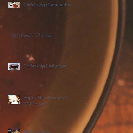
CoPacking Consultations
WN Foods' 77th Year
CoPacking Packaging
Happy New Year from
WN Foods!
NYE Cooking