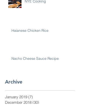
NYE Cooking
Haianese Chicken Rice
Nacho Cheese Sauce Recipe
Archive
January 2019
(7)
7 posts
December 2018
(30)
30 posts
November 2018
(28)
28 posts