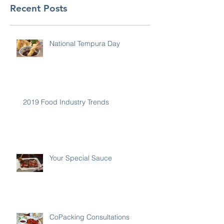
Recent Posts
National Tempura Day
2019 Food Industry Trends
Your Special Sauce
CoPacking Consultations