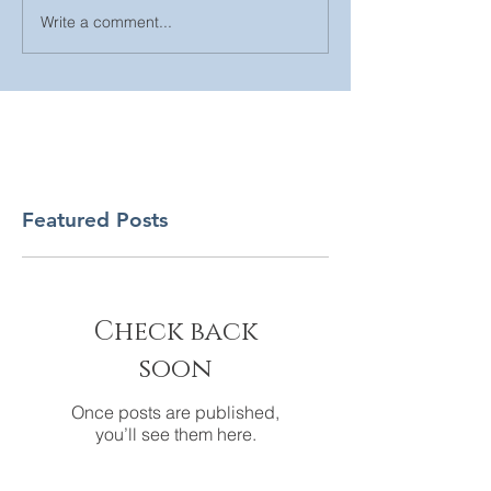
Write a comment...
Featured Posts
Check back
soon
Once posts are published,
you’ll see them here.