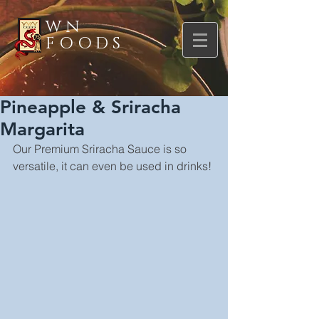
WN
FOODS
Pineapple & Sriracha
Margarita
Our Premium Sriracha Sauce is so 
versatile, it can even be used in drinks!