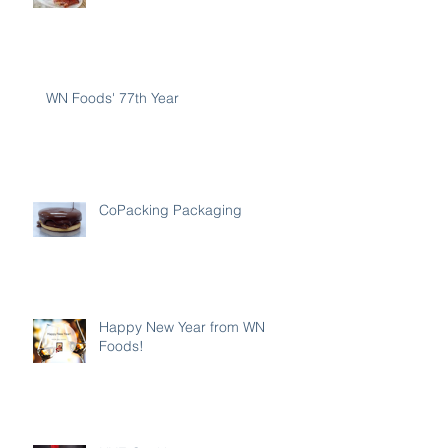
WN Foods' 77th Year
CoPacking Packaging
Happy New Year from WN
Foods!