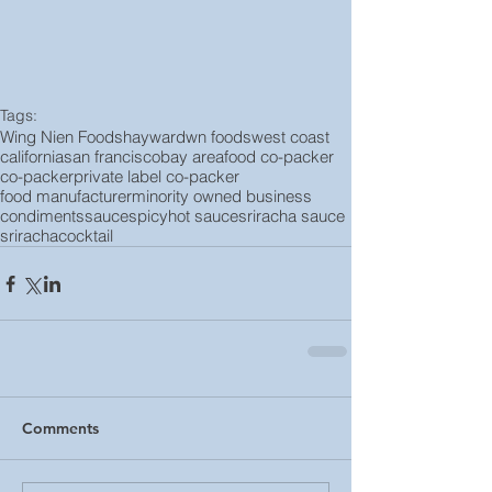
Tags:
Wing Nien Foods
hayward
wn foods
west coast
california
san francisco
bay area
food co-packer
co-packer
private label co-packer
food manufacturer
minority owned business
condiments
sauce
spicy
hot sauce
sriracha sauce
sriracha
cocktail
Comments