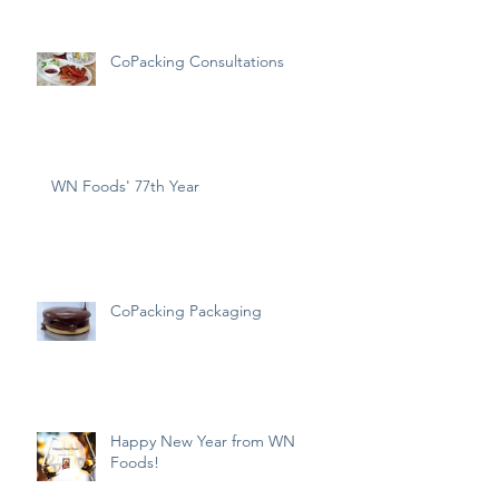
CoPacking Consultations
WN Foods' 77th Year
CoPacking Packaging
Happy New Year from WN
Foods!