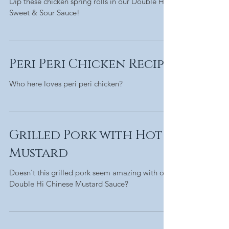
Dip these chicken spring rolls in our Double Hi
Sweet & Sour Sauce!
Peri Peri Chicken Recipe
Who here loves peri peri chicken?
Grilled Pork with Hot
Mustard
Doesn't this grilled pork seem amazing with our
Double Hi Chinese Mustard Sauce?