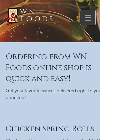
WN
FOODS
Ordering from WN
Foods online shop is
quick and easy!
Get your favorite sauces delivered right to your
doorstep!
Chicken Spring Rolls