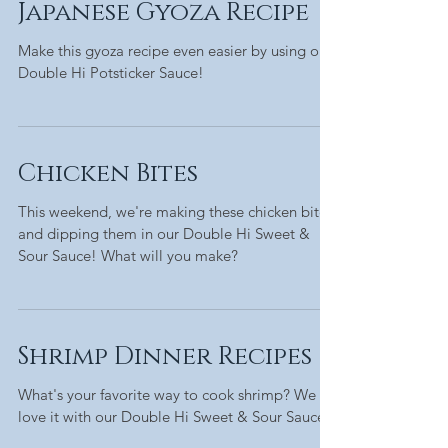
Japanese Gyoza Recipe
Make this gyoza recipe even easier by using our
Double Hi Potsticker Sauce!
Chicken Bites
This weekend, we're making these chicken bites
and dipping them in our Double Hi Sweet &
Sour Sauce! What will you make?
Shrimp Dinner Recipes
What's your favorite way to cook shrimp? We
love it with our Double Hi Sweet & Sour Sauce!