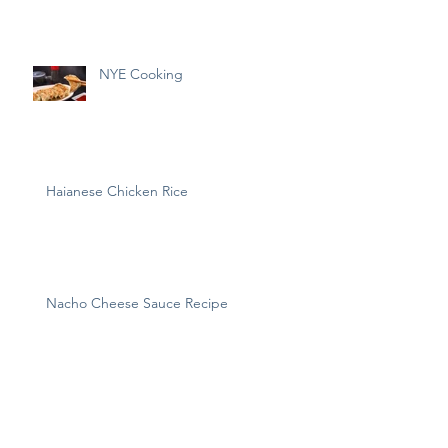
NYE Cooking
Haianese Chicken Rice
Nacho Cheese Sauce Recipe
Archive