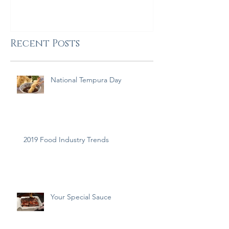
Recent Posts
National Tempura Day
2019 Food Industry Trends
Your Special Sauce