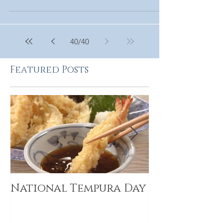
40
/
40
Featured Posts
National Tempura Day
2019 Food I
Trends