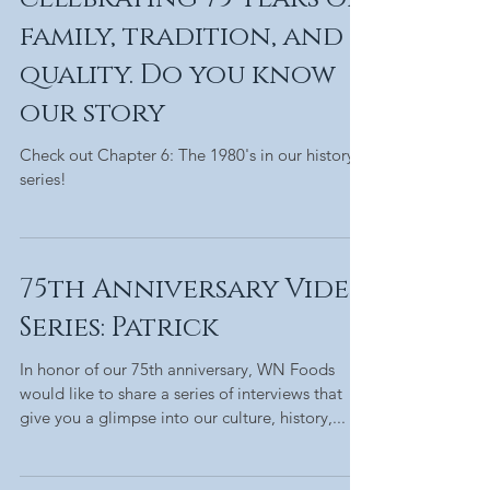
family, tradition, and
quality. Do you know
our story
Check out Chapter 6: The 1980's in our history
series!
75th Anniversary Video
Series: Patrick
In honor of our 75th anniversary, WN Foods
would like to share a series of interviews that
give you a glimpse into our culture, history,...