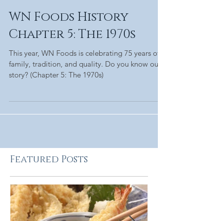
WN Foods History
Chapter 5: The 1970s
This year, WN Foods is celebrating 75 years of
family, tradition, and quality. Do you know our
story? (Chapter 5: The 1970s)
Featured Posts