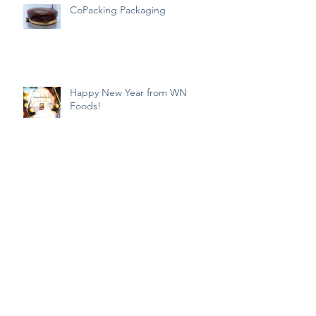
CoPacking Packaging
Happy New Year from WN
Foods!
NYE Cooking
Haianese Chicken Rice