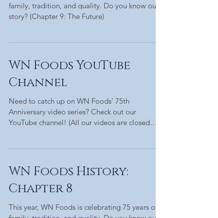
family, tradition, and quality. Do you know our
story? (Chapter 9: The Future)
WN Foods YouTube
Channel
Need to catch up on WN Foods' 75th
Anniversary video series? Check out our
YouTube channel! (All our videos are closed
captioned!)
WN Foods History:
Chapter 8
This year, WN Foods is celebrating 75 years of
family, tradition, and quality. Do you know our