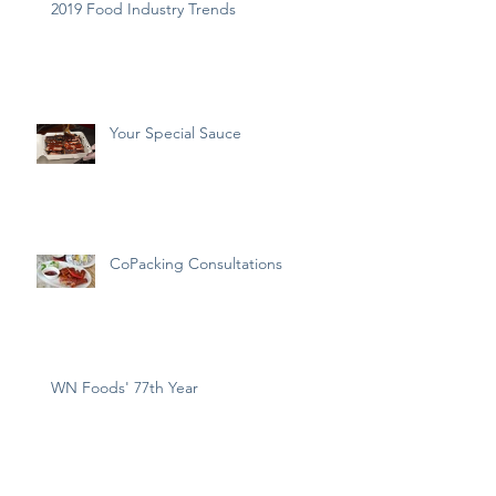
2019 Food Industry Trends
Your Special Sauce
CoPacking Consultations
WN Foods' 77th Year