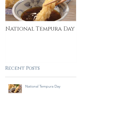
National Tempura Day
2019 Food I
Trends
Recent Posts
National Tempura Day