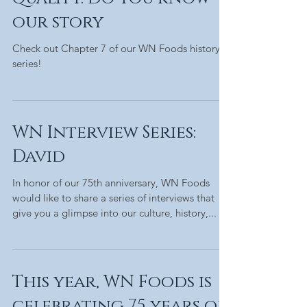
our story
Check out Chapter 7 of our WN Foods history
series!
WN Interview Series:
David
In honor of our 75th anniversary, WN Foods
would like to share a series of interviews that
give you a glimpse into our culture, history,...
This year, WN Foods is
celebrating 75 years of