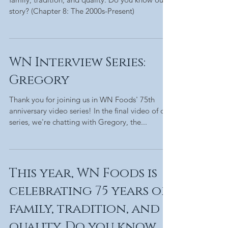
story? (Chapter 8: The 2000s-Present)
WN Interview Series:
Gregory
Thank you for joining us in WN Foods' 75th
anniversary video series! In the final video of our
series, we're chatting with Gregory, the...
This year, WN Foods is
celebrating 75 years of
family, tradition, and
quality. Do you know