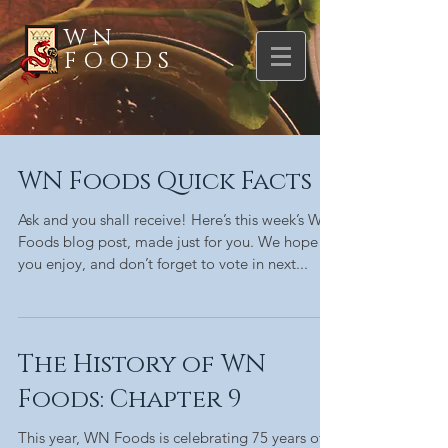
WN
FOODS
WN Foods Quick Facts
Ask and you shall receive! Here’s this week’s WN
Foods blog post, made just for you. We hope
you enjoy, and don’t forget to vote in next...
The History of WN
Foods: Chapter 9
This year, WN Foods is celebrating 75 years of