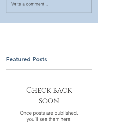
Write a comment...
Featured Posts
Check back
soon
Once posts are published,
you’ll see them here.