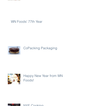
WN Foods' 77th Year
CoPacking Packaging
Happy New Year from WN
Foods!
NYE Cooking