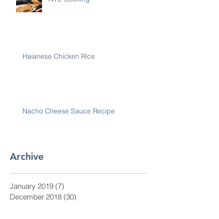
Haianese Chicken Rice
Nacho Cheese Sauce Recipe
Archive
January 2019
(7)
7 posts
December 2018
(30)
30 posts
November 2018
(28)
28 posts
October 2018
(31)
31 posts