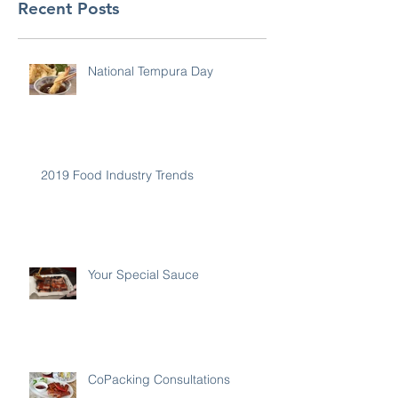
Recent Posts
National Tempura Day
2019 Food Industry Trends
Your Special Sauce
CoPacking Consultations