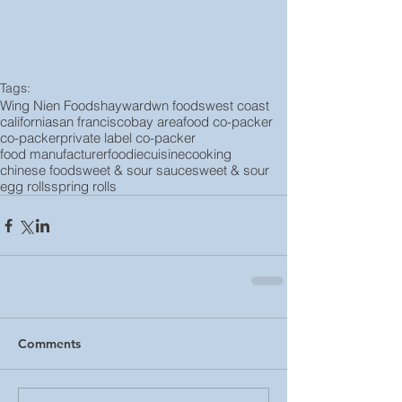
Tags:
Wing Nien Foods
hayward
wn foods
west coast
california
san francisco
bay area
food co-packer
co-packer
private label co-packer
food manufacturer
foodie
cuisine
cooking
chinese food
sweet & sour sauce
sweet & sour
egg rolls
spring rolls
Comments