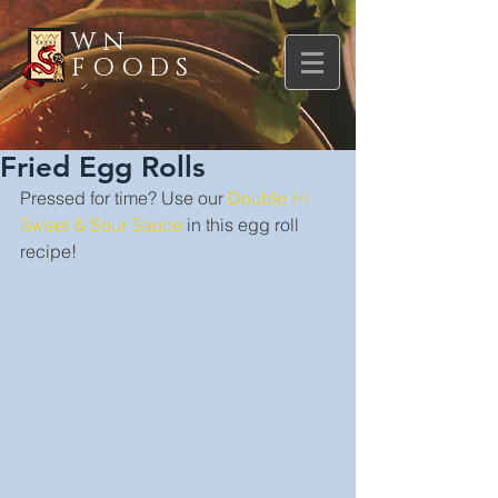
WN
FOODS
Fried Egg Rolls
Pressed for time? Use our 
Double Hi 
Sweet & Sour Sauce
 in this egg roll 
recipe!