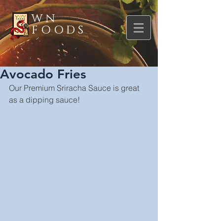
WN
FOODS
Avocado Fries
Our Premium Sriracha Sauce is great 
as a dipping sauce!