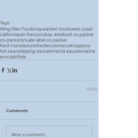
Tags:
Wing Nien Foods
hayward
wn foods
west coast
california
san francisco
bay area
food co-packer
co-packer
private label co-packer
food manufacturer
foodie
cuisine
cooking
spicy
hot sauce
dipping sauce
sriracha sauce
sriracha
avocado
fries
Comments
Write a comment...