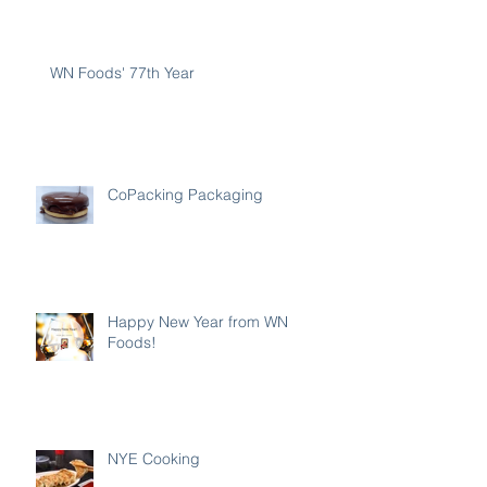
WN Foods' 77th Year
CoPacking Packaging
Happy New Year from WN
Foods!
NYE Cooking