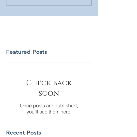
Featured Posts
Check back
soon
Once posts are published,
you’ll see them here.
Recent Posts