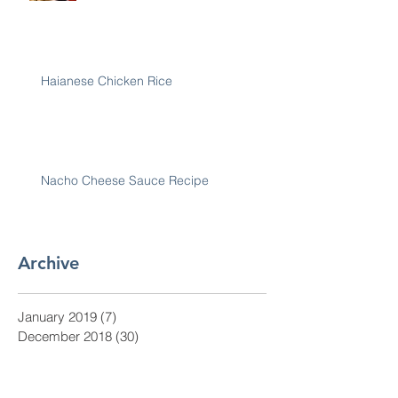
Haianese Chicken Rice
Nacho Cheese Sauce Recipe
Archive
January 2019
(7)
7 posts
December 2018
(30)
30 posts
November 2018
(28)
28 posts
October 2018
(31)
31 posts
September 2018
(30)
30 posts