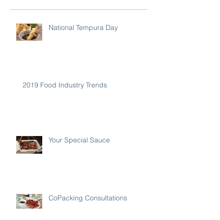
National Tempura Day
2019 Food Industry Trends
Your Special Sauce
CoPacking Consultations