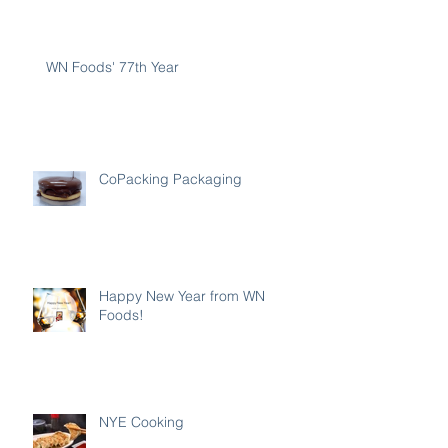
WN Foods' 77th Year
CoPacking Packaging
Happy New Year from WN
Foods!
NYE Cooking