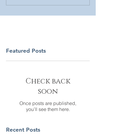
Featured Posts
Check back
soon
Once posts are published,
you’ll see them here.
Recent Posts