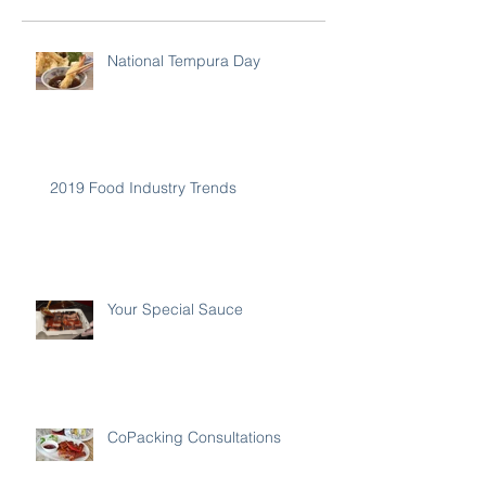
National Tempura Day
2019 Food Industry Trends
Your Special Sauce
CoPacking Consultations