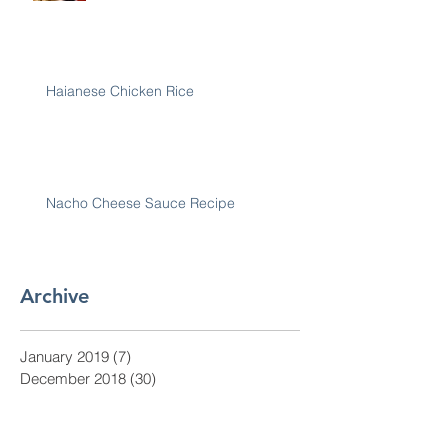
Haianese Chicken Rice
Nacho Cheese Sauce Recipe
Archive
January 2019
(7)
7 posts
December 2018
(30)
30 posts
November 2018
(28)
28 posts
October 2018
(31)
31 posts
September 2018
(30)
30 posts