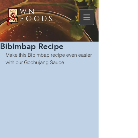
WN
FOODS
Bibimbap Recipe
Make this Bibimbap recipe even easier 
with our Gochujang Sauce!