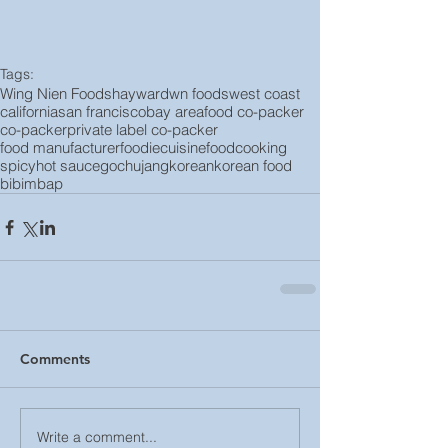
Tags:
Wing Nien Foods
hayward
wn foods
west coast
california
san francisco
bay area
food co-packer
co-packer
private label co-packer
food manufacturer
foodie
cuisine
food
cooking
spicy
hot sauce
gochujang
korean
korean food
bibimbap
Comments
Write a comment...