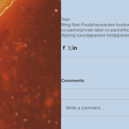
Tags:
Wing Nien Foods
hayward
wn foods
co-packer
private label co-packer
fo
dipping sauce
japanese food
japane
Comments
Write a comment...