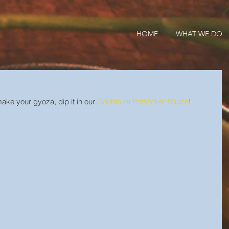
HOME
WHAT WE DO
ke your gyoza, dip it in our 
Double Hi Potsticker Sauce
!