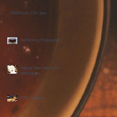
WN Foods' 77th Year
CoPacking Packaging
Happy New Year from
WN Foods!
NYE Cooking