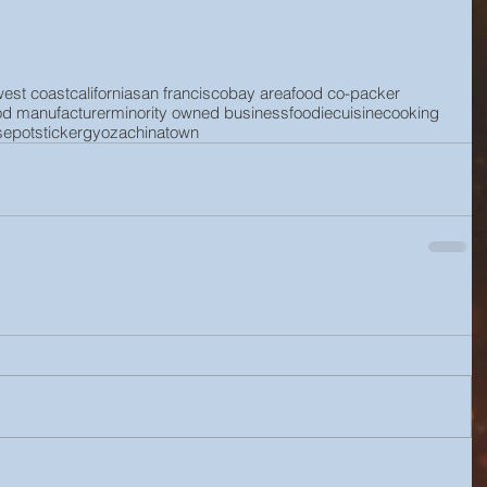
west coast
california
san francisco
bay area
food co-packer
od manufacturer
minority owned business
foodie
cuisine
cooking
se
potsticker
gyoza
chinatown