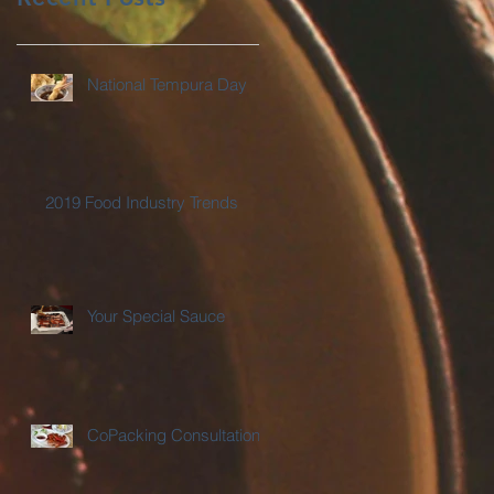
National Tempura Day
2019 Food Industry Trends
Your Special Sauce
CoPacking Consultations