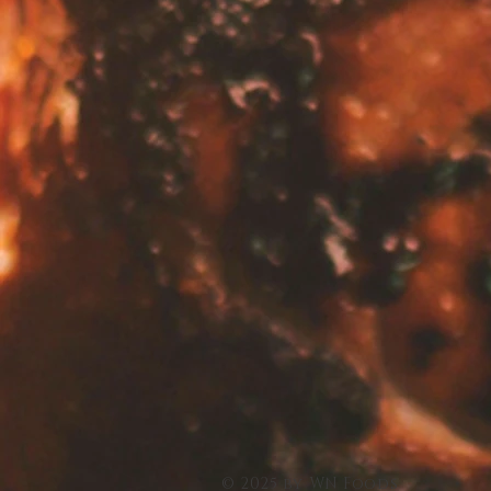
© 2025 by WN Foods