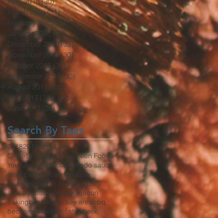
April 2018
(30)
30 posts
March 2018
(31)
31 posts
February 2018
(29)
29 posts
January 2018
(32)
32 posts
December 2017
(33)
33 posts
November 2017
(30)
30 posts
October 2017
(30)
30 posts
September 2017
(30)
30 posts
August 2017
(31)
31 posts
July 2017
(31)
31 posts
June 2017
(26)
26 posts
Search By Tags
2018
2019
4th of july
Chinese mustard
Wing Nien Foods
YouTube
africa
aioli
aji
alfredo sauce
america
american food
asia
asian food
asian fusion
autumn
avocado
baba ghanouj
bacon
baking
banh mi
bar
bay area
bbq
bechamel
beef
beef stew
beer