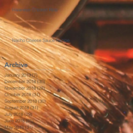
Haianese Chicken Rice
Nacho Cheese Sauce Recipe
Archive
January 2019
(7)
7 posts
December 2018
(30)
30 posts
November 2018
(28)
28 posts
October 2018
(31)
31 posts
September 2018
(30)
30 posts
August 2018
(31)
31 posts
July 2018
(29)
29 posts
June 2018
(25)
25 posts
May 2018
(31)
31 posts