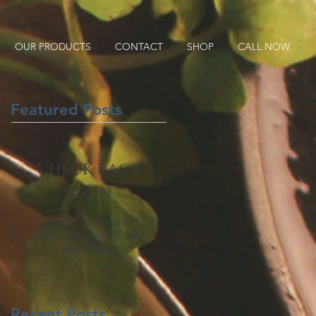
OUR PRODUCTS
CONTACT
SHOP
CALL NOW
Featured Posts
Check back
soon
Once posts are
published, you’ll see
them here.
Recent Posts