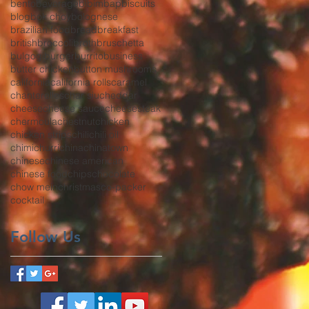
bento
beverage
bibimbap
biscuits
blog
bok choy
bolognese
brazilian food
bread
breakfast
british
broccoli
broth
bruschetta
bulgogi
burger
burrito
business
butter chicken
button mushrooms
california
california rolls
caramel
chanterelles
char siu
cheddar
cheese
cheese sauce
cheesesteak
chermoula
chestnut
chicken
chicken strips
chili
chili oil
chimichurri
china
chinatown
chinese
chinese american
chinese food
chips
chocolate
chow mein
christmas
co-packer
cocktail
Follow Us