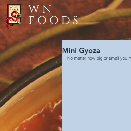
WN
FOODS
Mini Gyoza
No matter how big or small you ma