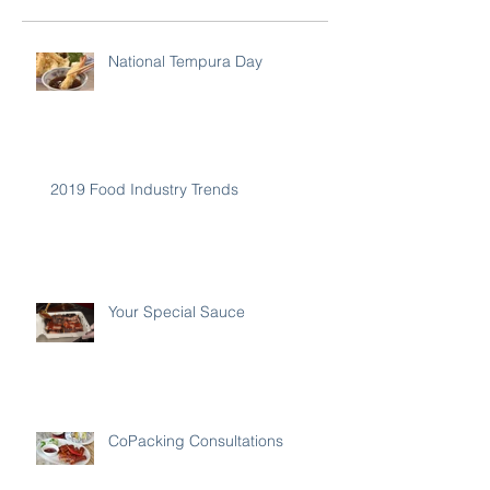
National Tempura Day
2019 Food Industry Trends
Your Special Sauce
CoPacking Consultations