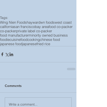
Tags:
Wing Nien Foods
hayward
wn foods
west coast
california
san francisco
bay area
food co-packer
co-packer
private label co-packer
food manufacturer
minority owned business
foodie
cuisine
food
cooking
chinese food
japanese food
japanese
fried rice
Comments
Write a comment...