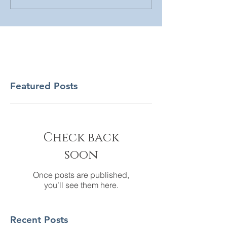
Featured Posts
Check back
soon
Once posts are published,
you’ll see them here.
Recent Posts