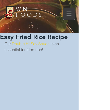
WN
FOODS
Easy Fried Rice Recipe
Our 
Double Hi Soy Sauce
 is an 
essential for fried rice!