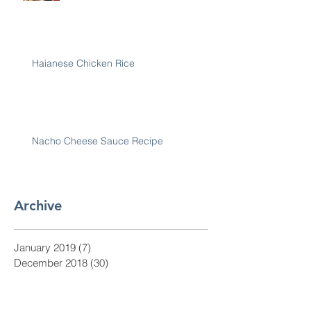
Haianese Chicken Rice
Nacho Cheese Sauce Recipe
Archive
January 2019
(7)
7 posts
December 2018
(30)
30 posts
November 2018
(28)
28 posts
October 2018
(31)
31 posts
September 2018
(30)
30 posts