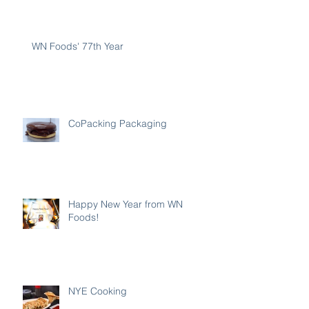
WN Foods' 77th Year
CoPacking Packaging
Happy New Year from WN
Foods!
NYE Cooking