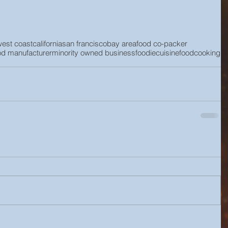
west coast
california
san francisco
bay area
food co-packer
od manufacturer
minority owned business
foodie
cuisine
food
cooking