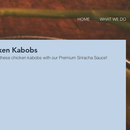
HOME
WHAT WE DO
cken Kabobs
Try these chicken kabobs with our Premium Sriracha Sauce!