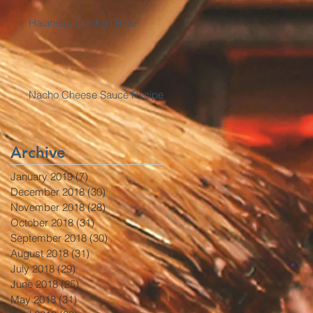
Haianese Chicken Rice
Nacho Cheese Sauce Recipe
Archive
January 2019
(7)
7 posts
December 2018
(30)
30 posts
November 2018
(28)
28 posts
October 2018
(31)
31 posts
September 2018
(30)
30 posts
August 2018
(31)
31 posts
July 2018
(29)
29 posts
June 2018
(25)
25 posts
May 2018
(31)
31 posts