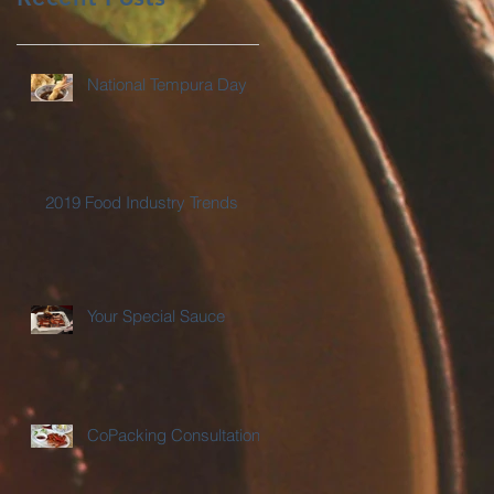
National Tempura Day
2019 Food Industry Trends
Your Special Sauce
CoPacking Consultations