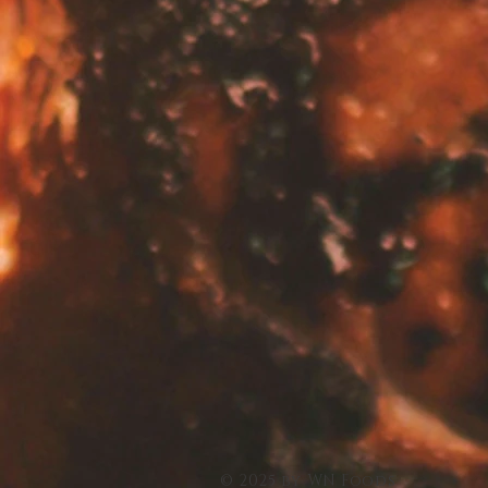
© 2025 by WN Foods