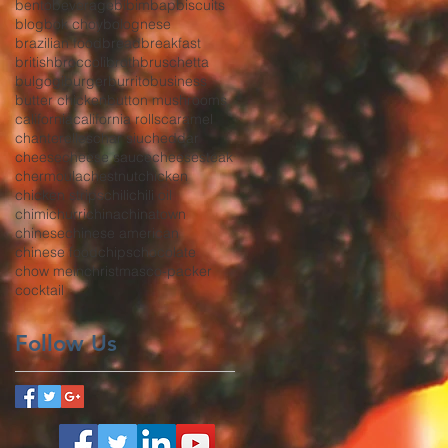
bento
beverage
bibimbap
biscuits
blog
bok choy
bolognese
brazilian food
bread
breakfast
british
broccoli
broth
bruschetta
bulgogi
burger
burrito
business
butter chicken
button mushrooms
california
california rolls
caramel
chanterelles
char siu
cheddar
cheese
cheese sauce
cheesesteak
chermoula
chestnut
chicken
chicken strips
chili
chili oil
chimichurri
china
chinatown
chinese
chinese american
chinese food
chips
chocolate
chow mein
christmas
co-packer
cocktail
Follow Us