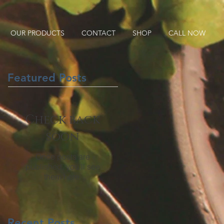
OUR PRODUCTS
CONTACT
SHOP
CALL NOW
Featured Posts
Check back
soon
Once posts are
published, you’ll see
them here.
Recent Posts