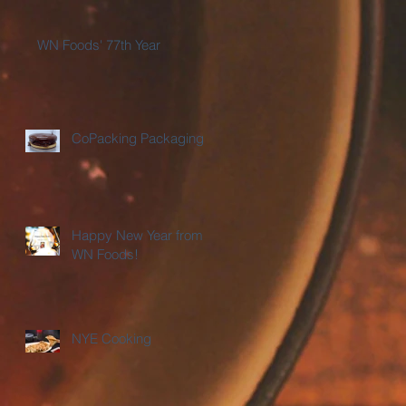
WN Foods' 77th Year
CoPacking Packaging
Happy New Year from
WN Foods!
NYE Cooking