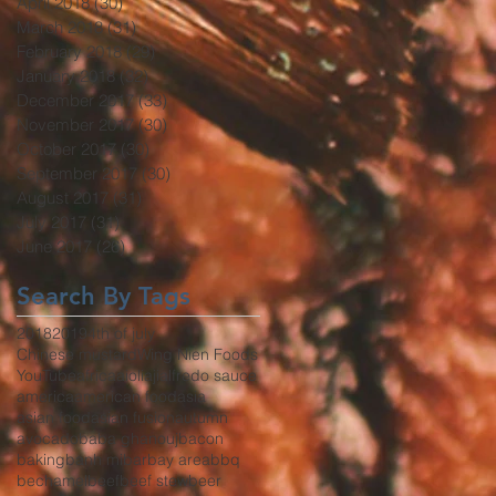
April 2018
(30)
30 posts
March 2018
(31)
31 posts
February 2018
(29)
29 posts
January 2018
(32)
32 posts
December 2017
(33)
33 posts
November 2017
(30)
30 posts
October 2017
(30)
30 posts
September 2017
(30)
30 posts
August 2017
(31)
31 posts
July 2017
(31)
31 posts
June 2017
(26)
26 posts
Search By Tags
2018
2019
4th of july
Chinese mustard
Wing Nien Foods
YouTube
africa
aioli
aji
alfredo sauce
america
american food
asia
asian food
asian fusion
autumn
avocado
baba ghanouj
bacon
baking
banh mi
bar
bay area
bbq
bechamel
beef
beef stew
beer