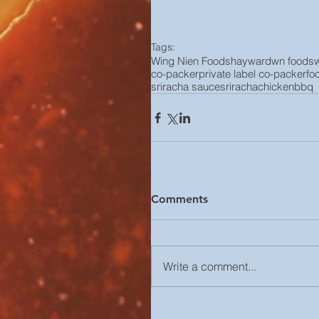
Tags:
Wing Nien Foods
hayward
wn foods
co-packer
private label co-packer
fo
sriracha sauce
sriracha
chicken
bbq
Comments
Write a comment...