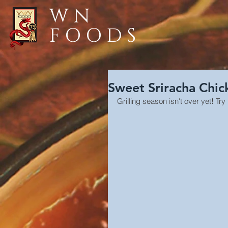
WN
FOODS
Sweet Sriracha Chi
Grilling season isn't over yet! 