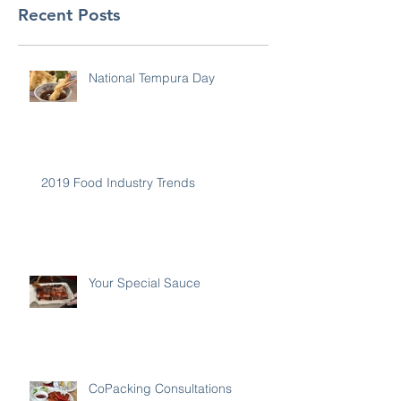
Recent Posts
National Tempura Day
2019 Food Industry Trends
Your Special Sauce
CoPacking Consultations