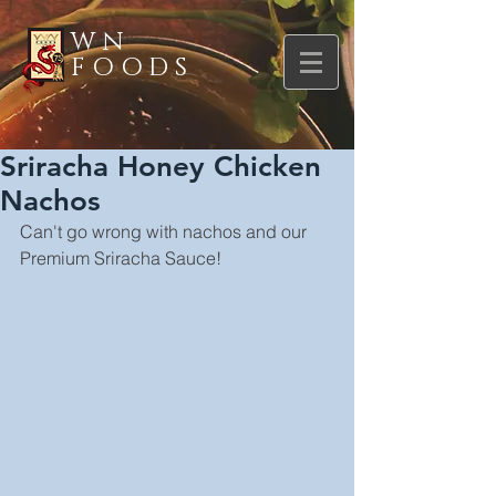
WN
FOODS
Sriracha Honey Chicken
Nachos
Can't go wrong with nachos and our 
Premium Sriracha Sauce!