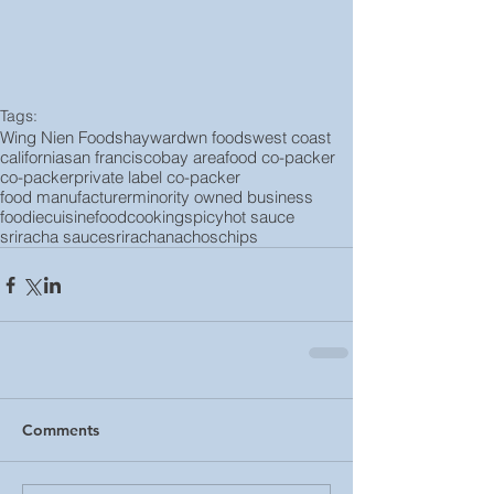
Tags:
Wing Nien Foods
hayward
wn foods
west coast
california
san francisco
bay area
food co-packer
co-packer
private label co-packer
food manufacturer
minority owned business
foodie
cuisine
food
cooking
spicy
hot sauce
sriracha sauce
sriracha
nachos
chips
Comments