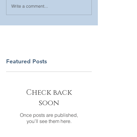
Write a comment...
Featured Posts
Check back
soon
Once posts are published,
you’ll see them here.