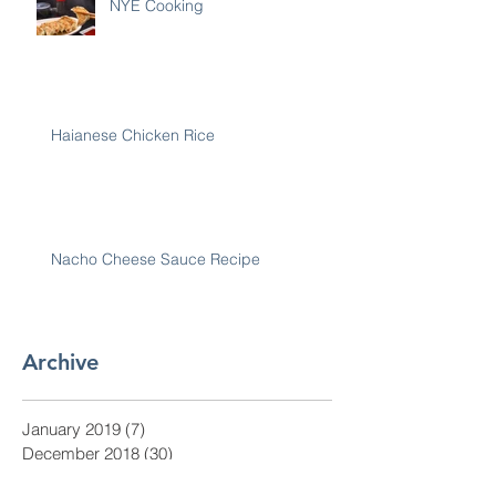
NYE Cooking
Haianese Chicken Rice
Nacho Cheese Sauce Recipe
Archive
January 2019
(7)
7 posts
December 2018
(30)
30 posts
November 2018
(28)
28 posts