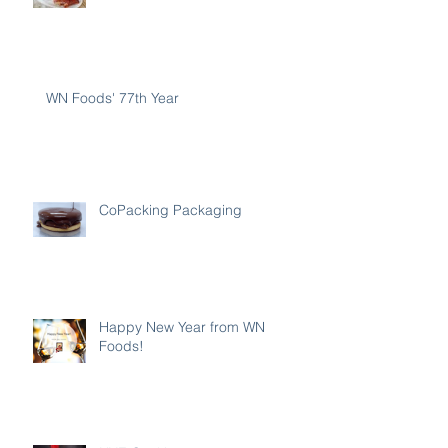
WN Foods' 77th Year
CoPacking Packaging
Happy New Year from WN
Foods!