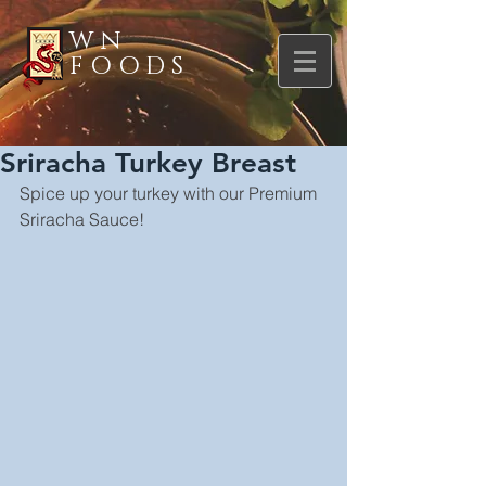
WN
FOODS
Sriracha Turkey Breast
Spice up your turkey with our Premium 
Sriracha Sauce!