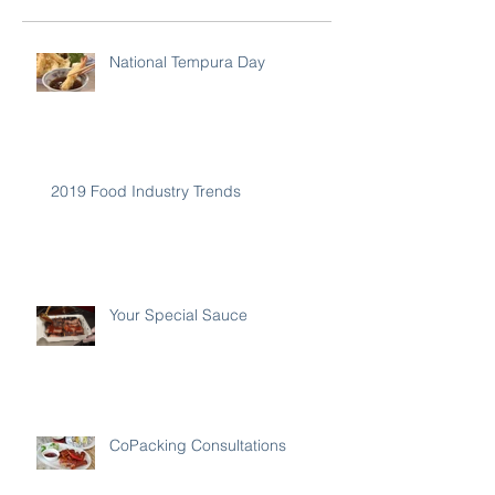
National Tempura Day
2019 Food Industry Trends
Your Special Sauce
CoPacking Consultations