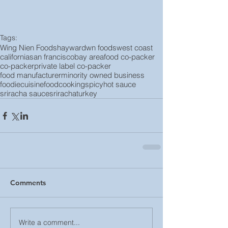
Tags:
Wing Nien Foods
hayward
wn foods
west coast
california
san francisco
bay area
food co-packer
co-packer
private label co-packer
food manufacturer
minority owned business
foodie
cuisine
food
cooking
spicy
hot sauce
sriracha sauce
sriracha
turkey
Comments
Write a comment...