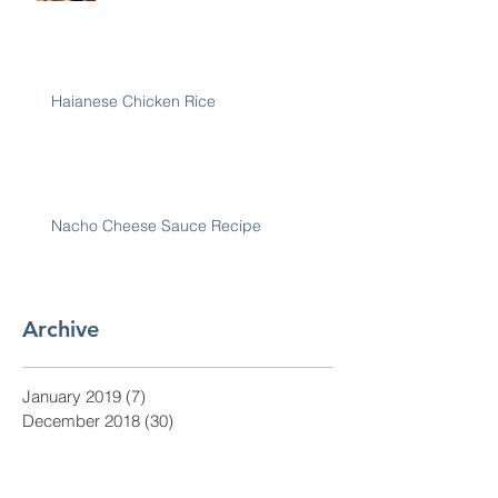
Haianese Chicken Rice
Nacho Cheese Sauce Recipe
Archive
January 2019
(7)
7 posts
December 2018
(30)
30 posts
November 2018
(28)
28 posts
October 2018
(31)
31 posts
September 2018
(30)
30 posts