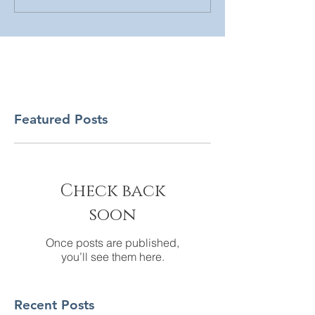
Featured Posts
Check back
soon
Once posts are published,
you’ll see them here.
Recent Posts