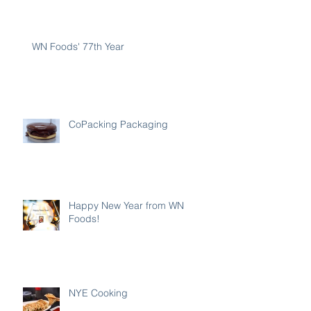
WN Foods' 77th Year
CoPacking Packaging
Happy New Year from WN
Foods!
NYE Cooking