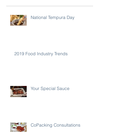
National Tempura Day
2019 Food Industry Trends
Your Special Sauce
CoPacking Consultations