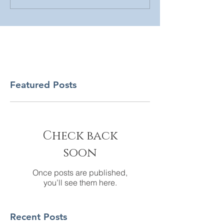
Featured Posts
Check back
soon
Once posts are published,
you’ll see them here.
Recent Posts