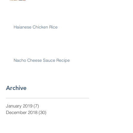
Haianese Chicken Rice
Nacho Cheese Sauce Recipe
Archive
January 2019
(7)
7 posts
December 2018
(30)
30 posts
November 2018
(28)
28 posts
October 2018
(31)
31 posts
September 2018
(30)
30 posts