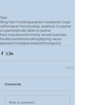
Tags:
Wing Nien Foods
hayward
wn foods
west coast
california
san francisco
bay area
food co-packer
co-packer
private label co-packer
food manufacturer
minority owned business
foodie
cuisine
food
cooking
dipping sauce
japanese food
japanese
potsticker
gyoza
Comments
Write a comment...