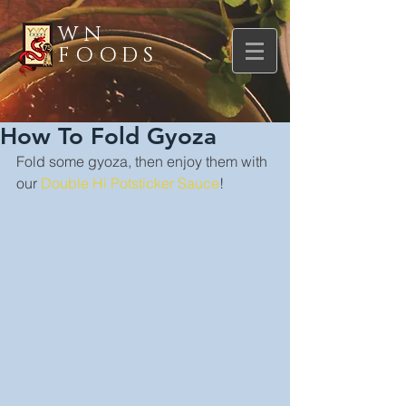
WN
FOODS
How To Fold Gyoza
Fold some gyoza, then enjoy them with 
our 
Double Hi Potsticker Sauce
!