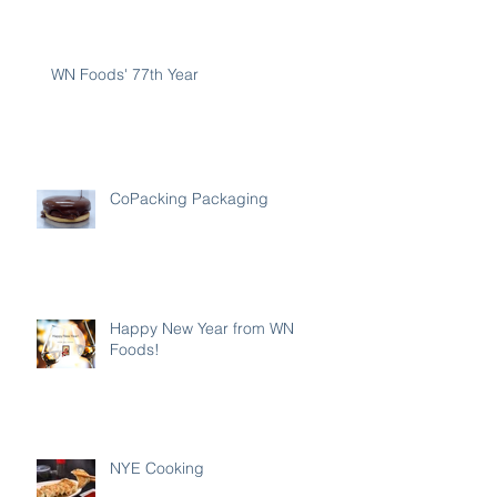
WN Foods' 77th Year
CoPacking Packaging
Happy New Year from WN
Foods!
NYE Cooking