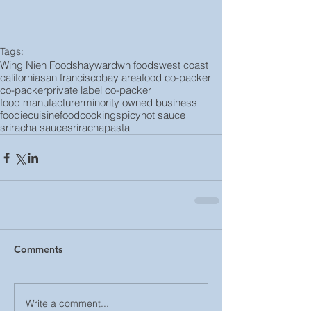
Tags:
Wing Nien Foods
hayward
wn foods
west coast
california
san francisco
bay area
food co-packer
co-packer
private label co-packer
food manufacturer
minority owned business
foodie
cuisine
food
cooking
spicy
hot sauce
sriracha sauce
sriracha
pasta
Comments
Write a comment...