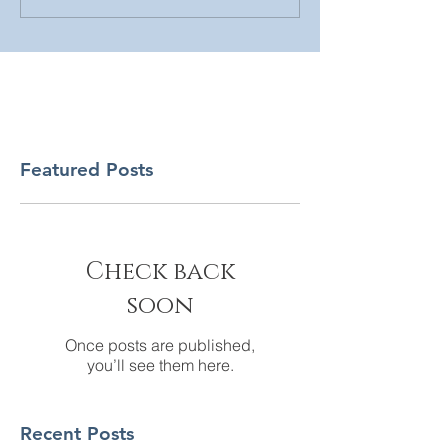
Featured Posts
Check back
soon
Once posts are published,
you’ll see them here.
Recent Posts