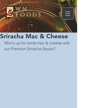
WN
FOODS
Sriracha Mac & Cheese
Who's up for some mac & cheese with 
our Premium Sriracha Sauce?