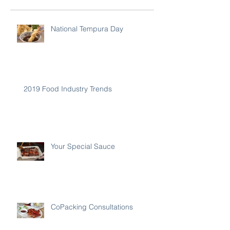
National Tempura Day
2019 Food Industry Trends
Your Special Sauce
CoPacking Consultations