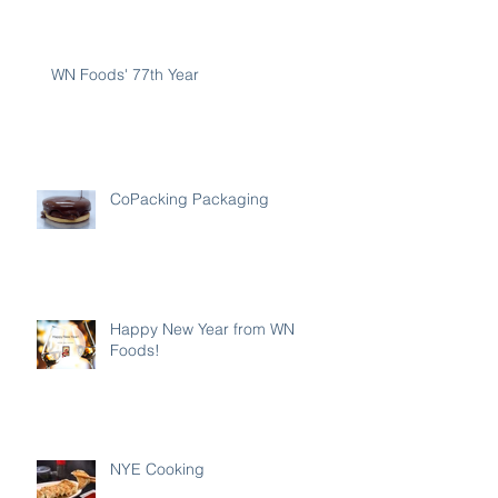
WN Foods' 77th Year
CoPacking Packaging
Happy New Year from WN
Foods!
NYE Cooking