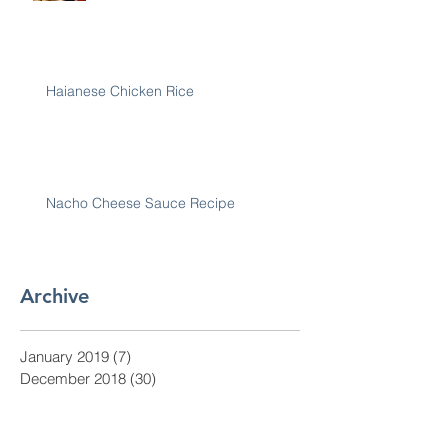
Haianese Chicken Rice
Nacho Cheese Sauce Recipe
Archive
January 2019
(7)
7 posts
December 2018
(30)
30 posts
November 2018
(28)
28 posts
October 2018
(31)
31 posts
September 2018
(30)
30 posts