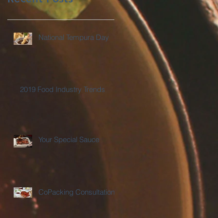
National Tempura Day
2019 Food Industry Trends
Your Special Sauce
CoPacking Consultations