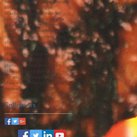
bento
beverage
bibimbap
biscuits
blog
bok choy
bolognese
brazilian food
bread
breakfast
british
broccoli
broth
bruschetta
bulgogi
burger
burrito
business
butter chicken
button mushrooms
california
california rolls
caramel
chanterelles
char siu
cheddar
cheese
cheese sauce
cheesesteak
chermoula
chestnut
chicken
chicken strips
chili
chili oil
chimichurri
china
chinatown
chinese
chinese american
chinese food
chips
chocolate
chow mein
christmas
co-packer
cocktail
Follow Us