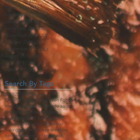
April 2018
(30)
30 posts
March 2018
(31)
31 posts
February 2018
(29)
29 posts
January 2018
(32)
32 posts
December 2017
(33)
33 posts
November 2017
(30)
30 posts
October 2017
(30)
30 posts
September 2017
(30)
30 posts
August 2017
(31)
31 posts
July 2017
(31)
31 posts
June 2017
(26)
26 posts
Search By Tags
2018
2019
4th of july
Chinese mustard
Wing Nien Foods
YouTube
africa
aioli
aji
alfredo sauce
america
american food
asia
asian food
asian fusion
autumn
avocado
baba ghanouj
bacon
baking
banh mi
bar
bay area
bbq
bechamel
beef
beef stew
beer