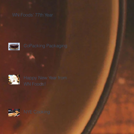
WN Foods' 77th Year
CoPacking Packaging
Happy New Year from
WN Foods!
NYE Cooking