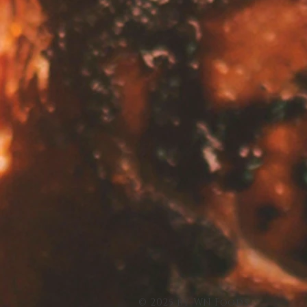
© 2025 by WN Foods