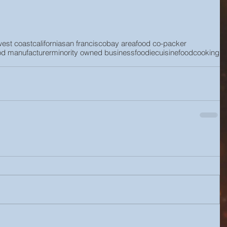
west coast
california
san francisco
bay area
food co-packer
od manufacturer
minority owned business
foodie
cuisine
food
cooking