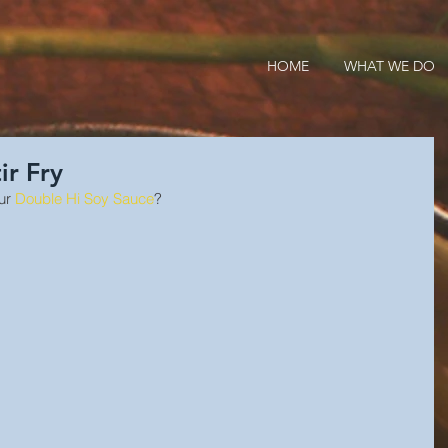
HOME
WHAT WE DO
ir Fry
ur 
Double Hi Soy Sauce
?