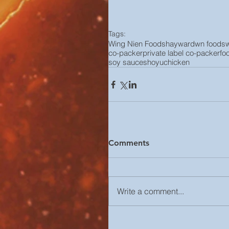
Tags:
Wing Nien Foods
hayward
wn foods
co-packer
private label co-packer
fo
soy sauce
shoyu
chicken
Comments
Write a comment...