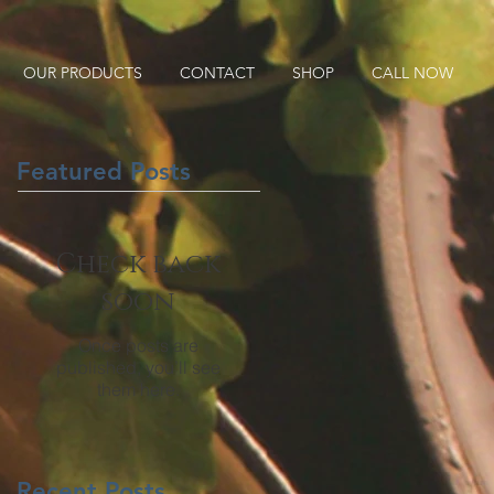
OUR PRODUCTS
CONTACT
SHOP
CALL NOW
Featured Posts
Check back
soon
Once posts are
published, you’ll see
them here.
Recent Posts