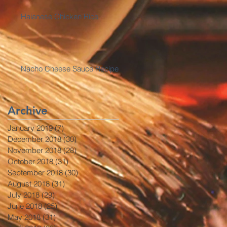
Haianese Chicken Rice
Nacho Cheese Sauce Recipe
Archive
January 2019
(7)
7 posts
December 2018
(30)
30 posts
November 2018
(28)
28 posts
October 2018
(31)
31 posts
September 2018
(30)
30 posts
August 2018
(31)
31 posts
July 2018
(29)
29 posts
June 2018
(25)
25 posts
May 2018
(31)
31 posts