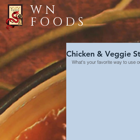
WN
FOODS
Chicken & Veggie St
What's your favorite way to use o