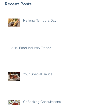
Recent Posts
National Tempura Day
2019 Food Industry Trends
Your Special Sauce
CoPacking Consultations