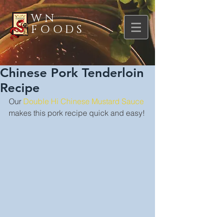
WN
FOODS
Chinese Pork Tenderloin
Recipe
Our 
Double Hi Chinese Mustard Sauce
makes this pork recipe quick and easy!