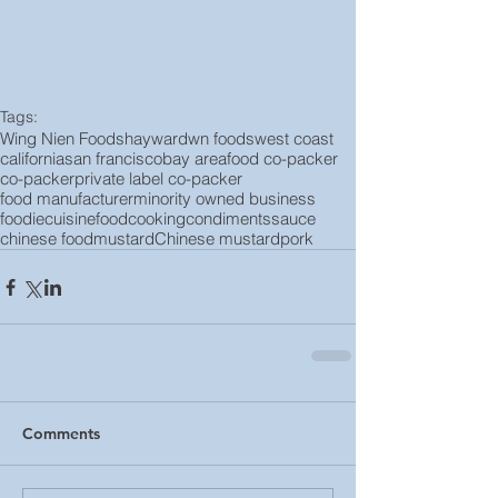
Tags:
Wing Nien Foods
hayward
wn foods
west coast
california
san francisco
bay area
food co-packer
co-packer
private label co-packer
food manufacturer
minority owned business
foodie
cuisine
food
cooking
condiments
sauce
chinese food
mustard
Chinese mustard
pork
Comments