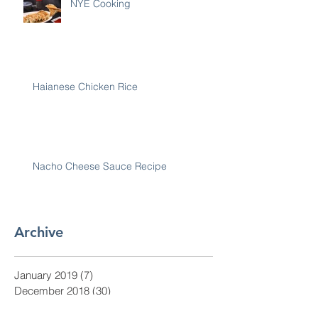
NYE Cooking
Haianese Chicken Rice
Nacho Cheese Sauce Recipe
Archive
January 2019
(7)
7 posts
December 2018
(30)
30 posts
November 2018
(28)
28 posts