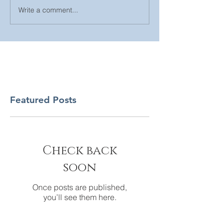
Write a comment...
Featured Posts
Check back
soon
Once posts are published,
you’ll see them here.