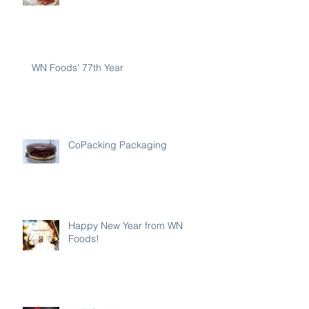
WN Foods' 77th Year
CoPacking Packaging
Happy New Year from WN
Foods!