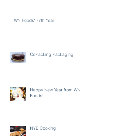
WN Foods' 77th Year
CoPacking Packaging
Happy New Year from WN
Foods!
NYE Cooking