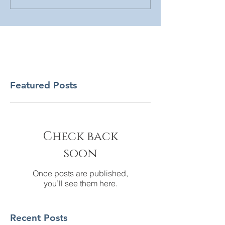
Featured Posts
Check back
soon
Once posts are published,
you’ll see them here.
Recent Posts