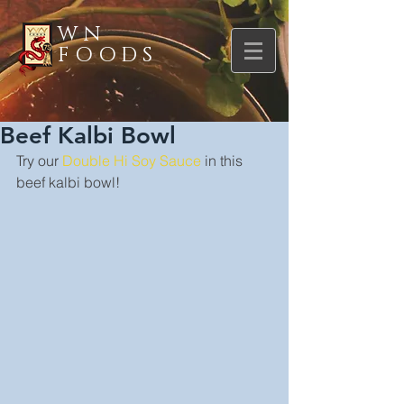
WN
FOODS
Beef Kalbi Bowl
Try our 
Double Hi Soy Sauce
 in this 
beef kalbi bowl!