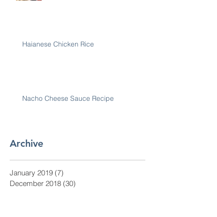
Haianese Chicken Rice
Nacho Cheese Sauce Recipe
Archive
January 2019
(7)
7 posts
December 2018
(30)
30 posts
November 2018
(28)
28 posts
October 2018
(31)
31 posts
September 2018
(30)
30 posts