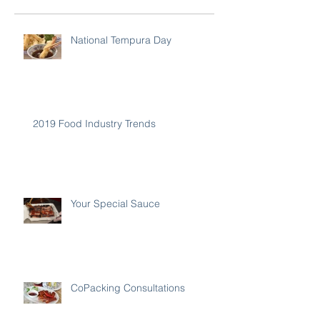
National Tempura Day
2019 Food Industry Trends
Your Special Sauce
CoPacking Consultations