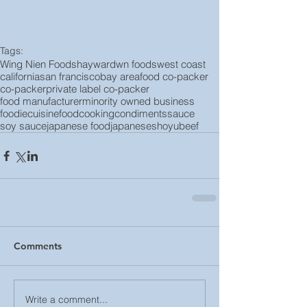
Tags:
Wing Nien Foods
hayward
wn foods
west coast
california
san francisco
bay area
food co-packer
co-packer
private label co-packer
food manufacturer
minority owned business
foodie
cuisine
food
cooking
condiments
sauce
soy sauce
japanese food
japanese
shoyu
beef
Comments
Write a comment...