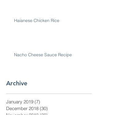
Haianese Chicken Rice
Nacho Cheese Sauce Recipe
Archive
January 2019
(7)
7 posts
December 2018
(30)
30 posts
November 2018
(28)
28 posts
October 2018
(31)
31 posts
September 2018
(30)
30 posts
August 2018
(31)
31 posts