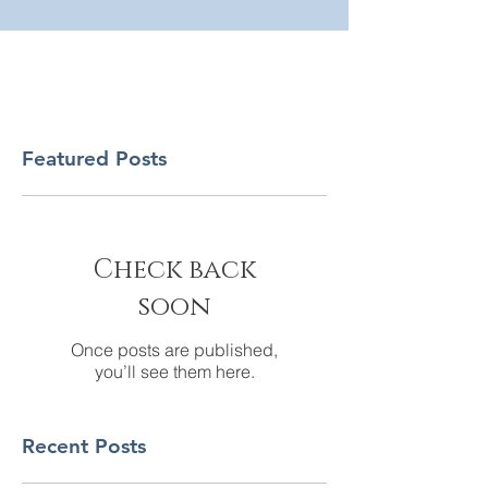
Featured Posts
Check back
soon
Once posts are published,
you’ll see them here.
Recent Posts