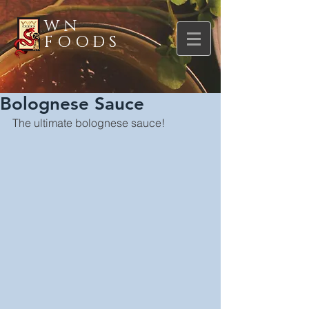
WN
FOODS
Bolognese Sauce
The ultimate bolognese sauce!