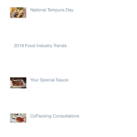
National Tempura Day
2019 Food Industry Trends
Your Special Sauce
CoPacking Consultations