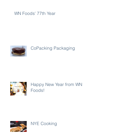
WN Foods' 77th Year
CoPacking Packaging
Happy New Year from WN
Foods!
NYE Cooking