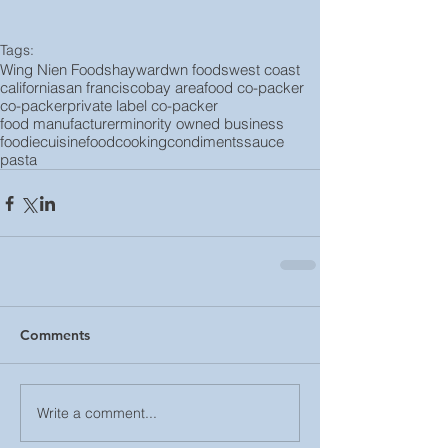
Tags:
Wing Nien Foods
hayward
wn foods
west coast
california
san francisco
bay area
food co-packer
co-packer
private label co-packer
food manufacturer
minority owned business
foodie
cuisine
food
cooking
condiments
sauce
pasta
Comments
Write a comment...