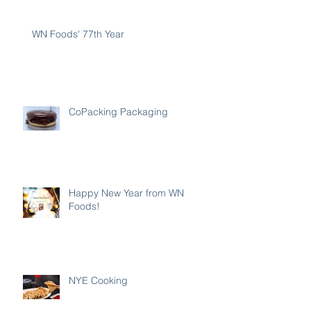
WN Foods' 77th Year
CoPacking Packaging
Happy New Year from WN
Foods!
NYE Cooking