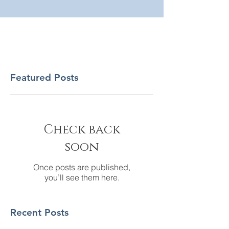
Featured Posts
Check back
soon
Once posts are published,
you’ll see them here.
Recent Posts