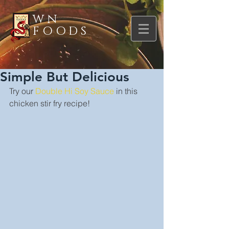
WN
FOODS
Simple But Delicious
Try our 
Double Hi Soy Sauce
 in this 
chicken stir fry recipe!