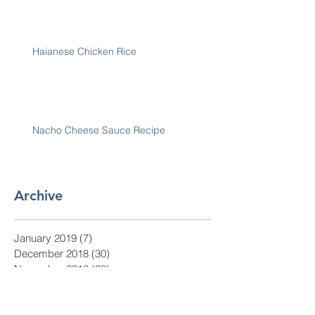
Haianese Chicken Rice
Nacho Cheese Sauce Recipe
Archive
January 2019
(7)
7 posts
December 2018
(30)
30 posts
November 2018
(28)
28 posts
October 2018
(31)
31 posts
September 2018
(30)
30 posts