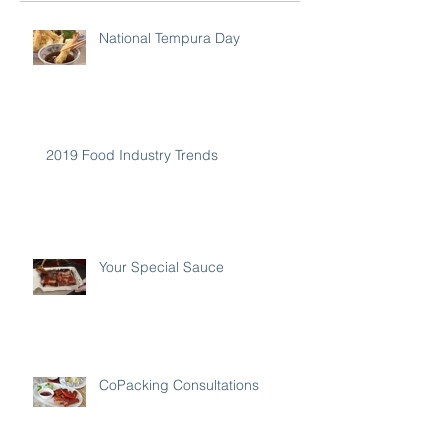
National Tempura Day
2019 Food Industry Trends
Your Special Sauce
CoPacking Consultations