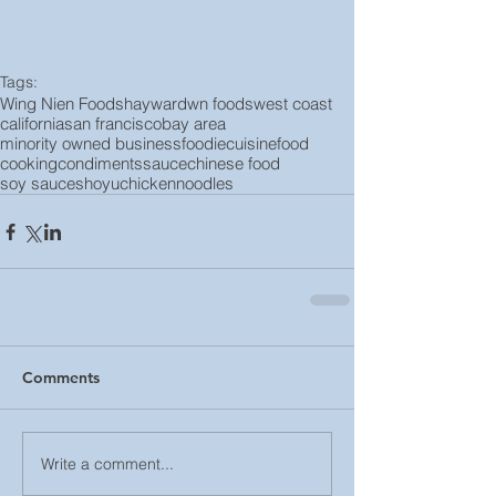
Tags:
Wing Nien Foods
hayward
wn foods
west coast
california
san francisco
bay area
minority owned business
foodie
cuisine
food
cooking
condiments
sauce
chinese food
soy sauce
shoyu
chicken
noodles
Comments
Write a comment...