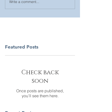
Write a comment...
Featured Posts
Check back
soon
Once posts are published,
you’ll see them here.