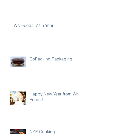
WN Foods' 77th Year
CoPacking Packaging
Happy New Year from WN
Foods!
NYE Cooking