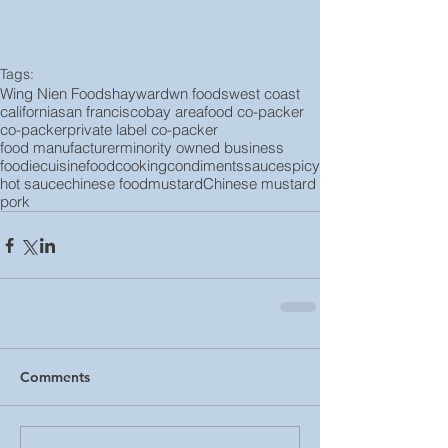
Tags:
Wing Nien Foods
hayward
wn foods
west coast
california
san francisco
bay area
food co-packer
co-packer
private label co-packer
food manufacturer
minority owned business
foodie
cuisine
food
cooking
condiments
sauce
spicy
hot sauce
chinese food
mustard
Chinese mustard
pork
Comments