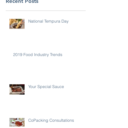
Recent Posts
National Tempura Day
2019 Food Industry Trends
Your Special Sauce
CoPacking Consultations