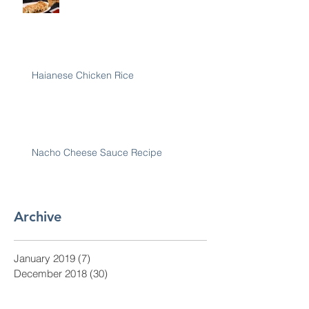
Haianese Chicken Rice
Nacho Cheese Sauce Recipe
Archive
January 2019
(7)
7 posts
December 2018
(30)
30 posts
November 2018
(28)
28 posts
October 2018
(31)
31 posts