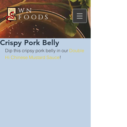
WN
FOODS
Crispy Pork Belly
Dip this cripsy pork belly in our 
Double 
Hi Chinese Mustard Sauce
!