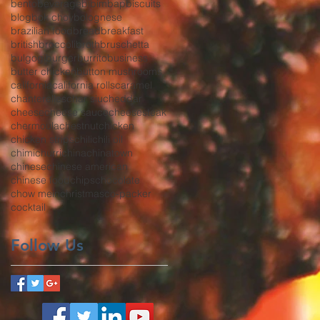
bento
beverage
bibimbap
biscuits
blog
bok choy
bolognese
brazilian food
bread
breakfast
british
broccoli
broth
bruschetta
bulgogi
burger
burrito
business
butter chicken
button mushrooms
california
california rolls
caramel
chanterelles
char siu
cheddar
cheese
cheese sauce
cheesesteak
chermoula
chestnut
chicken
chicken strips
chili
chili oil
chimichurri
china
chinatown
chinese
chinese american
chinese food
chips
chocolate
chow mein
christmas
co-packer
cocktail
Follow Us