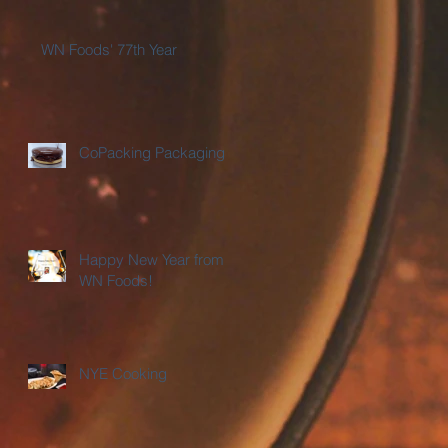
WN Foods' 77th Year
CoPacking Packaging
Happy New Year from
WN Foods!
NYE Cooking