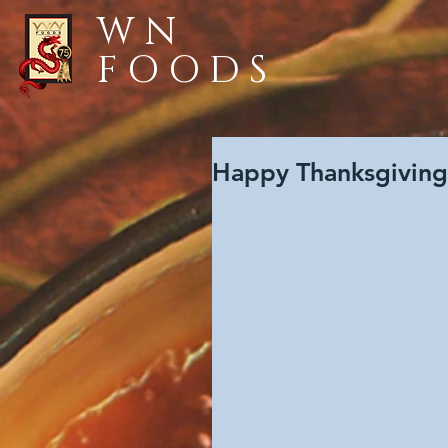
WN
FOODS
Happy Thanksgivin