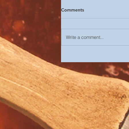
Comments
Write a comment...