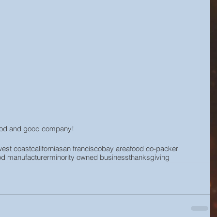
food and good company!
west coast
california
san francisco
bay area
food co-packer
od manufacturer
minority owned business
thanksgiving