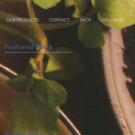
OUR PRODUCTS
CONTACT
SHOP
CALL NOW
Featured Posts
Check back
soon
Once posts are
published, you’ll see
them here.
Recent Posts