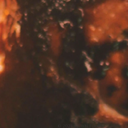
© 2025 by WN Foods