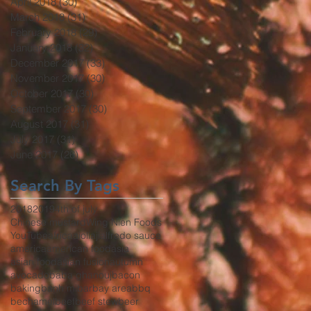
April 2018
(30)
30 posts
March 2018
(31)
31 posts
February 2018
(29)
29 posts
January 2018
(32)
32 posts
December 2017
(33)
33 posts
November 2017
(30)
30 posts
October 2017
(30)
30 posts
September 2017
(30)
30 posts
August 2017
(31)
31 posts
July 2017
(31)
31 posts
June 2017
(26)
26 posts
Search By Tags
2018
2019
4th of july
Chinese mustard
Wing Nien Foods
YouTube
africa
aioli
aji
alfredo sauce
america
american food
asia
asian food
asian fusion
autumn
avocado
baba ghanouj
bacon
baking
banh mi
bar
bay area
bbq
bechamel
beef
beef stew
beer