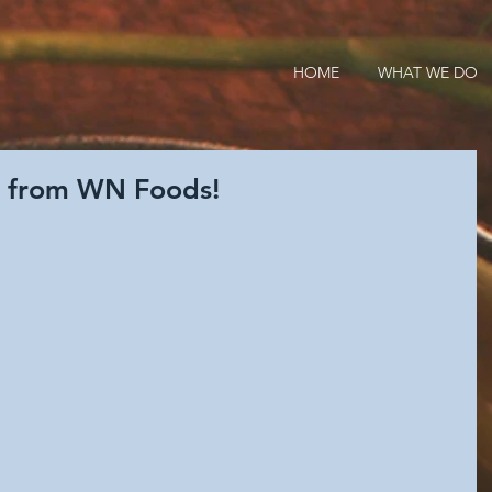
HOME
WHAT WE DO
g from WN Foods!