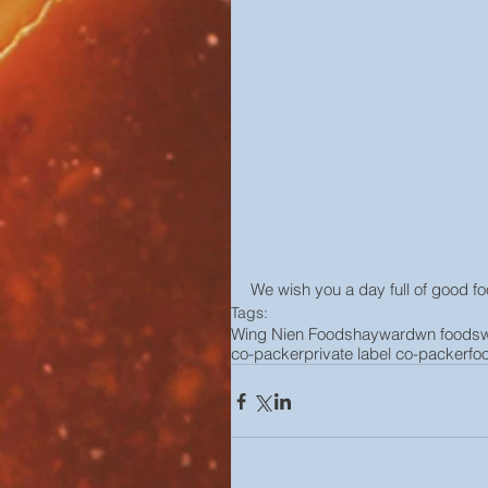
We wish you a day full of good 
Tags:
Wing Nien Foods
hayward
wn foods
co-packer
private label co-packer
fo