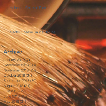
Haianese Chicken Rice
Nacho Cheese Sauce Recipe
Archive
January 2019
(7)
7 posts
December 2018
(30)
30 posts
November 2018
(28)
28 posts
October 2018
(31)
31 posts
September 2018
(30)
30 posts
August 2018
(31)
31 posts
July 2018
(29)
29 posts
June 2018
(25)
25 posts
May 2018
(31)
31 posts