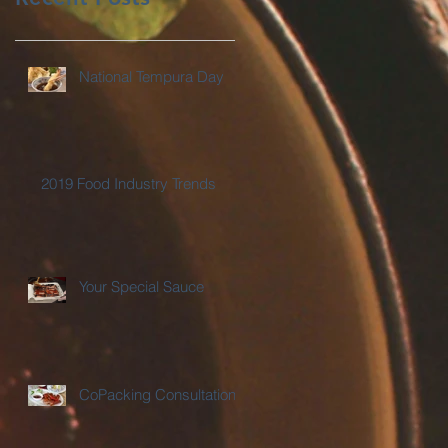
National Tempura Day
2019 Food Industry Trends
Your Special Sauce
CoPacking Consultations