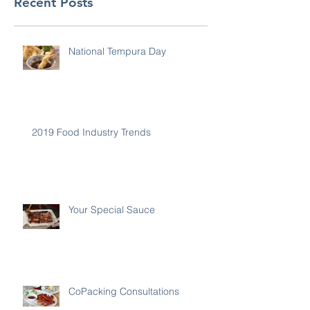
Recent Posts
National Tempura Day
2019 Food Industry Trends
Your Special Sauce
CoPacking Consultations