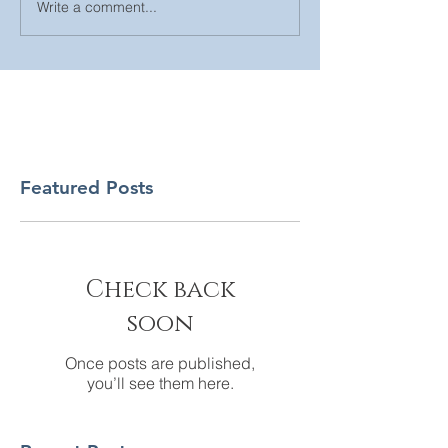
Write a comment...
Featured Posts
Check back
soon
Once posts are published,
you’ll see them here.