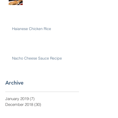
Haianese Chicken Rice
Nacho Cheese Sauce Recipe
Archive
January 2019
(7)
7 posts
December 2018
(30)
30 posts
November 2018
(28)
28 posts
October 2018
(31)
31 posts