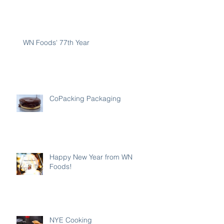
WN Foods' 77th Year
CoPacking Packaging
Happy New Year from WN
Foods!
NYE Cooking