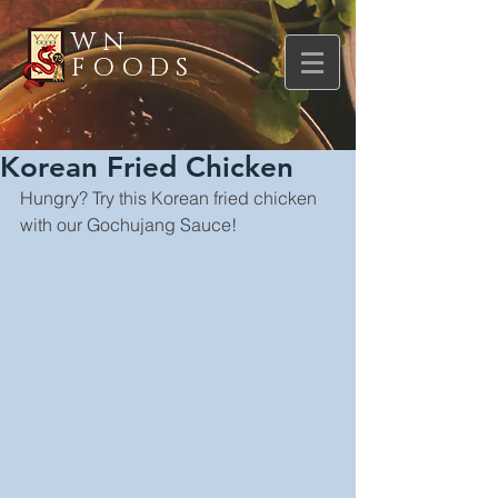
WN
FOODS
Korean Fried Chicken
Hungry? Try this Korean fried chicken 
with our Gochujang Sauce!