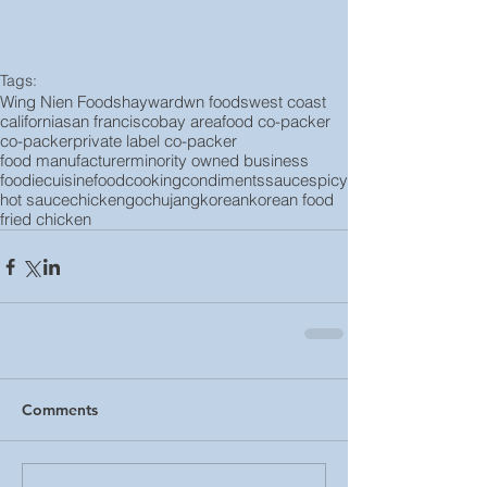
Tags:
Wing Nien Foods
hayward
wn foods
west coast
california
san francisco
bay area
food co-packer
co-packer
private label co-packer
food manufacturer
minority owned business
foodie
cuisine
food
cooking
condiments
sauce
spicy
hot sauce
chicken
gochujang
korean
korean food
fried chicken
Comments