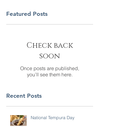
Featured Posts
Check back
soon
Once posts are published,
you’ll see them here.
Recent Posts
National Tempura Day