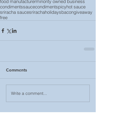
food manufacturer
minority owned business
condiments
sauce
condiment
spicy
hot sauce
sriracha sauce
sriracha
holidays
bacon
giveaway
free
Comments
Write a comment...