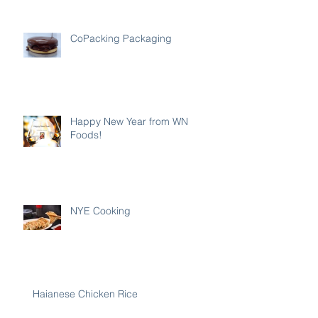
CoPacking Packaging
Happy New Year from WN
Foods!
NYE Cooking
Haianese Chicken Rice