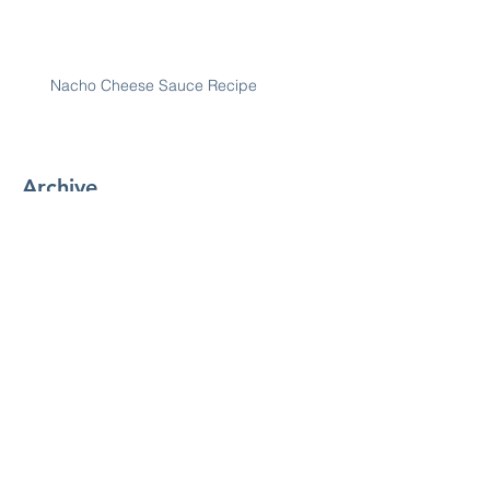
Nacho Cheese Sauce Recipe
Archive
January 2019
(7)
7 posts
December 2018
(30)
30 posts
November 2018
(28)
28 posts
October 2018
(31)
31 posts
September 2018
(30)
30 posts
August 2018
(31)
31 posts
July 2018
(29)
29 posts
June 2018
(25)
25 posts
May 2018
(31)
31 posts
April 2018
(30)
30 posts