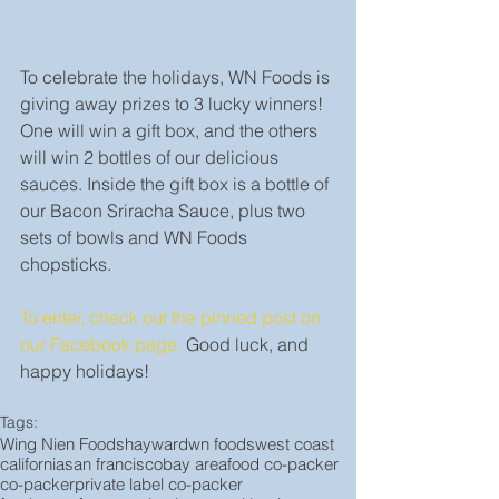
To celebrate the holidays, WN Foods is 
giving away prizes to 3 lucky winners! 
One will win a gift box, and the others 
will win 2 bottles of our delicious 
sauces. Inside the gift box is a bottle of 
our Bacon Sriracha Sauce, plus two 
sets of bowls and WN Foods 
chopsticks.
To enter, check out the pinned post on 
our Facebook page.
 Good luck, and 
happy holidays!
Tags:
Wing Nien Foods
hayward
wn foods
west coast
california
san francisco
bay area
food co-packer
co-packer
private label co-packer