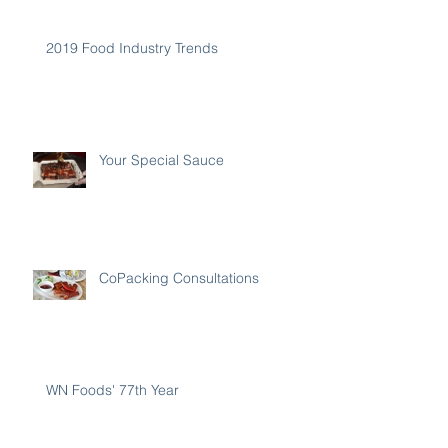
2019 Food Industry Trends
Your Special Sauce
CoPacking Consultations
WN Foods' 77th Year