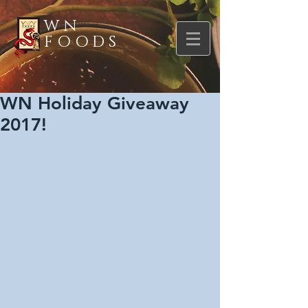
WN
FOODS
WN Holiday Giveaway
2017!