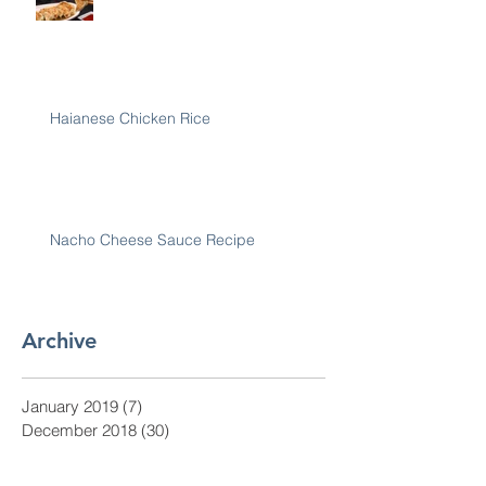
Haianese Chicken Rice
Nacho Cheese Sauce Recipe
Archive
January 2019
(7)
7 posts
December 2018
(30)
30 posts
November 2018
(28)
28 posts
October 2018
(31)
31 posts