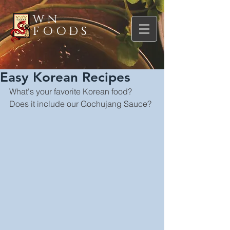
WN
FOODS
Easy Korean Recipes
What's your favorite Korean food? 
Does it include our Gochujang Sauce?