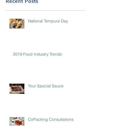
Recent Posts
National Tempura Day
2019 Food Industry Trends
Your Special Sauce
CoPacking Consultations