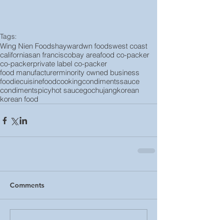
Tags:
Wing Nien Foods
hayward
wn foods
west coast
california
san francisco
bay area
food co-packer
co-packer
private label co-packer
food manufacturer
minority owned business
foodie
cuisine
food
cooking
condiments
sauce
condiment
spicy
hot sauce
gochujang
korean
korean food
Comments