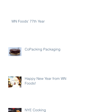
WN Foods' 77th Year
CoPacking Packaging
Happy New Year from WN
Foods!
NYE Cooking