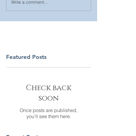
Write a comment...
Featured Posts
Check back
soon
Once posts are published,
you’ll see them here.