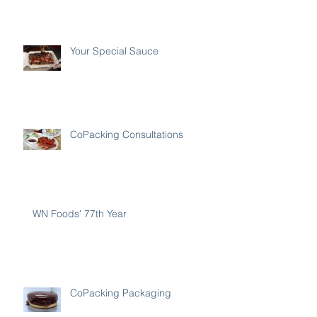
Your Special Sauce
CoPacking Consultations
WN Foods' 77th Year
CoPacking Packaging