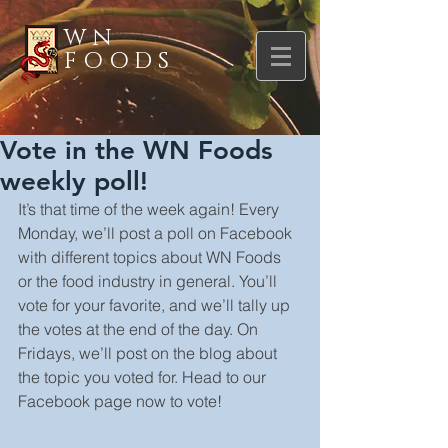
WN
FOODS
Vote in the WN Foods
weekly poll!
It’s that time of the week again! Every 
Monday, we’ll post a poll on Facebook 
with different topics about WN Foods 
or the food industry in general. You’ll 
vote for your favorite, and we’ll tally up 
the votes at the end of the day. On 
Fridays, we’ll post on the blog about 
the topic you voted for. Head to our 
Facebook page now to vote!