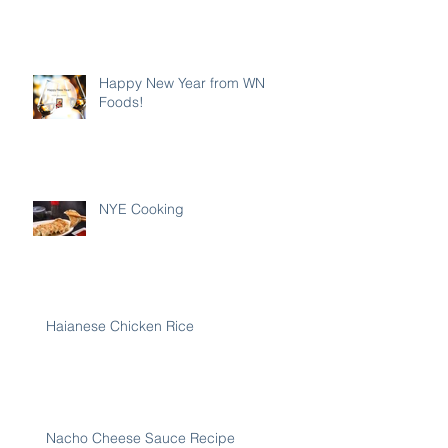
Happy New Year from WN
Foods!
NYE Cooking
Haianese Chicken Rice
Nacho Cheese Sauce Recipe