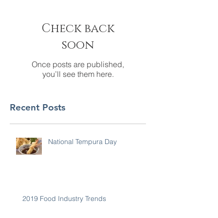
Check back
soon
Once posts are published,
you’ll see them here.
Recent Posts
National Tempura Day
2019 Food Industry Trends