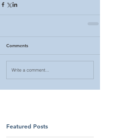
Comments
Write a comment...
Featured Posts