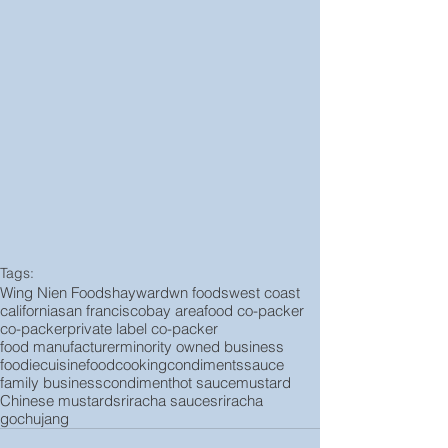
Tags:
Wing Nien Foods
hayward
wn foods
west coast
california
san francisco
bay area
food co-packer
co-packer
private label co-packer
food manufacturer
minority owned business
foodie
cuisine
food
cooking
condiments
sauce
family business
condiment
hot sauce
mustard
Chinese mustard
sriracha sauce
sriracha
gochujang