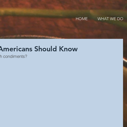
HOME
WHAT WE DO
 Americans Should Know
ish condiments?