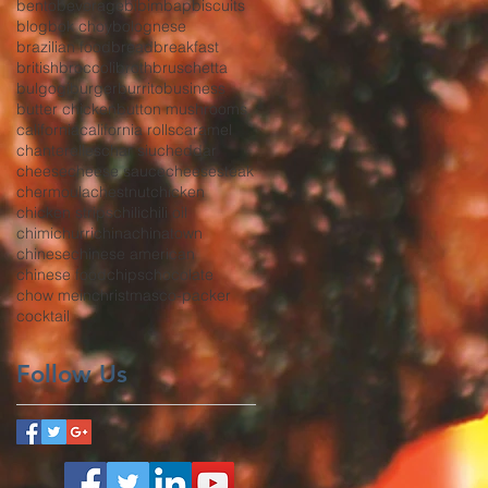
bento
beverage
bibimbap
biscuits
blog
bok choy
bolognese
brazilian food
bread
breakfast
british
broccoli
broth
bruschetta
bulgogi
burger
burrito
business
butter chicken
button mushrooms
california
california rolls
caramel
chanterelles
char siu
cheddar
cheese
cheese sauce
cheesesteak
chermoula
chestnut
chicken
chicken strips
chili
chili oil
chimichurri
china
chinatown
chinese
chinese american
chinese food
chips
chocolate
chow mein
christmas
co-packer
cocktail
Follow Us