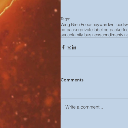
Tags:
Wing Nien Foods
hayward
wn foods
co-packer
private label co-packer
fo
sauce
family business
condiment
vin
Comments
Write a comment...