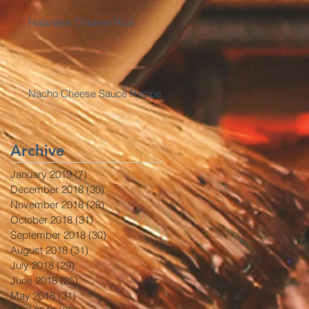
Haianese Chicken Rice
Nacho Cheese Sauce Recipe
Archive
January 2019
(7)
7 posts
December 2018
(30)
30 posts
November 2018
(28)
28 posts
October 2018
(31)
31 posts
September 2018
(30)
30 posts
August 2018
(31)
31 posts
July 2018
(29)
29 posts
June 2018
(25)
25 posts
May 2018
(31)
31 posts