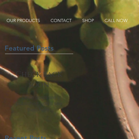
OUR PRODUCTS
CONTACT
SHOP
CALL NOW
Featured Posts
Check back
soon
Once posts are
published, you’ll see
them here.
Recent Posts