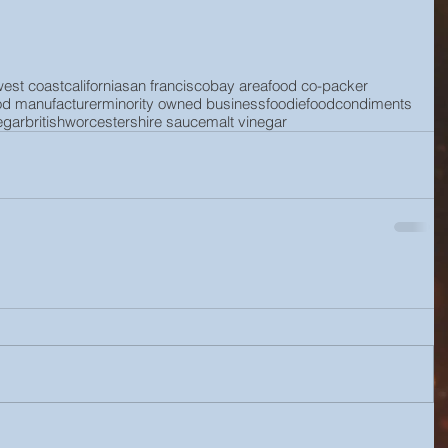
west coast
california
san francisco
bay area
food co-packer
od manufacturer
minority owned business
foodie
food
condiments
egar
british
worcestershire sauce
malt vinegar