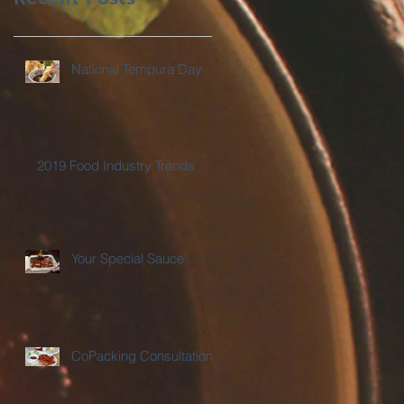
National Tempura Day
2019 Food Industry Trends
Your Special Sauce
CoPacking Consultations