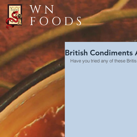
WN
FOODS
British Condiments
Have you tried any of these Brit