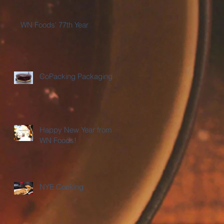
WN Foods' 77th Year
CoPacking Packaging
Happy New Year from
WN Foods!
NYE Cooking