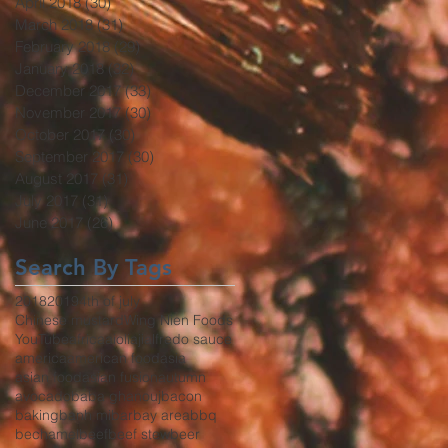
April 2018
(30)
30 posts
March 2018
(31)
31 posts
February 2018
(29)
29 posts
January 2018
(32)
32 posts
December 2017
(33)
33 posts
November 2017
(30)
30 posts
October 2017
(30)
30 posts
September 2017
(30)
30 posts
August 2017
(31)
31 posts
July 2017
(31)
31 posts
June 2017
(26)
26 posts
Search By Tags
2018
2019
4th of july
Chinese mustard
Wing Nien Foods
YouTube
africa
aioli
aji
alfredo sauce
america
american food
asia
asian food
asian fusion
autumn
avocado
baba ghanouj
bacon
baking
banh mi
bar
bay area
bbq
bechamel
beef
beef stew
beer