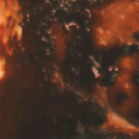
© 2025 by WN Foods