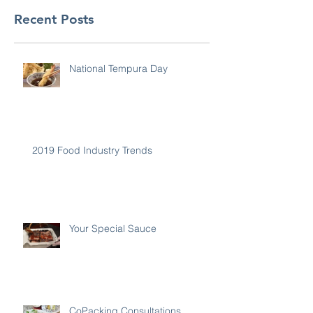
Recent Posts
National Tempura Day
2019 Food Industry Trends
Your Special Sauce
CoPacking Consultations