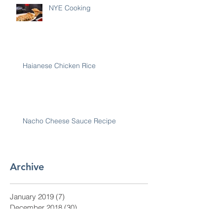
NYE Cooking
Haianese Chicken Rice
Nacho Cheese Sauce Recipe
Archive
January 2019
(7)
7 posts
December 2018
(30)
30 posts
November 2018
(28)
28 posts