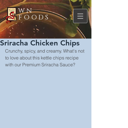
WN
FOODS
Sriracha Chicken Chips
Crunchy, spicy, and creamy. What's not 
to love about this kettle chips recipe 
with our Premium Sriracha Sauce?