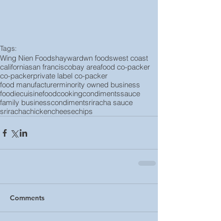
Tags:
Wing Nien Foods
hayward
wn foods
west coast
california
san francisco
bay area
food co-packer
co-packer
private label co-packer
food manufacturer
minority owned business
foodie
cuisine
food
cooking
condiments
sauce
family business
condiment
sriracha sauce
sriracha
chicken
cheese
chips
Comments