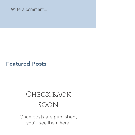
Write a comment...
Featured Posts
Check back
soon
Once posts are published,
you’ll see them here.