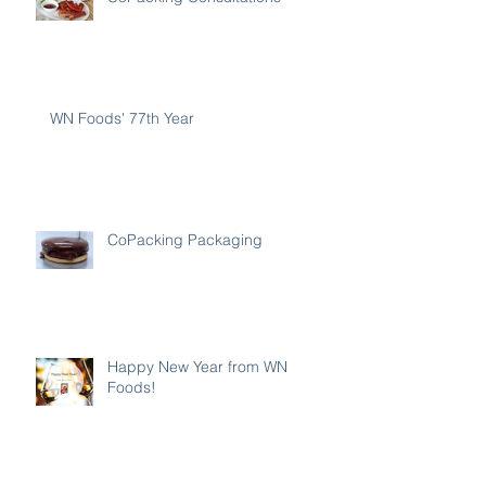
WN Foods' 77th Year
CoPacking Packaging
Happy New Year from WN
Foods!