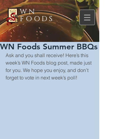
WN
FOODS
WN Foods Summer BBQs
Ask and you shall receive! Here’s this 
week’s WN Foods blog post, made just 
for you. We hope you enjoy, and don’t 
forget to vote in next week’s poll!