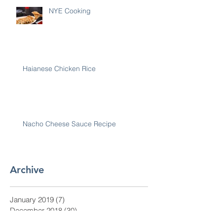
NYE Cooking
Haianese Chicken Rice
Nacho Cheese Sauce Recipe
Archive
January 2019
(7)
7 posts
December 2018
(30)
30 posts