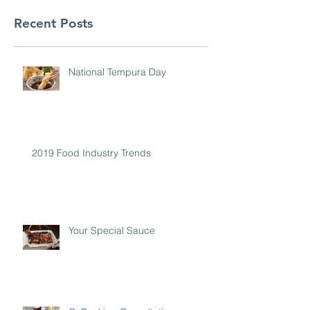
Recent Posts
National Tempura Day
2019 Food Industry Trends
Your Special Sauce