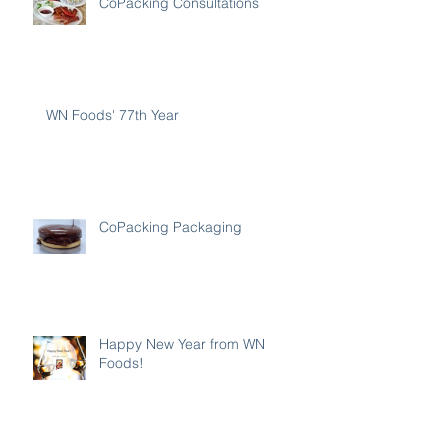
CoPacking Consultations
WN Foods' 77th Year
CoPacking Packaging
Happy New Year from WN
Foods!