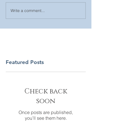
Write a comment...
Featured Posts
Check back
soon
Once posts are published,
you’ll see them here.