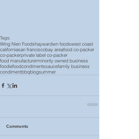
Tags:
Wing Nien Foods
hayward
wn foods
west coast
california
san francisco
bay area
food co-packer
co-packer
private label co-packer
food manufacturer
minority owned business
foodie
food
condiments
sauce
family business
condiment
bbq
blog
summer
Comments