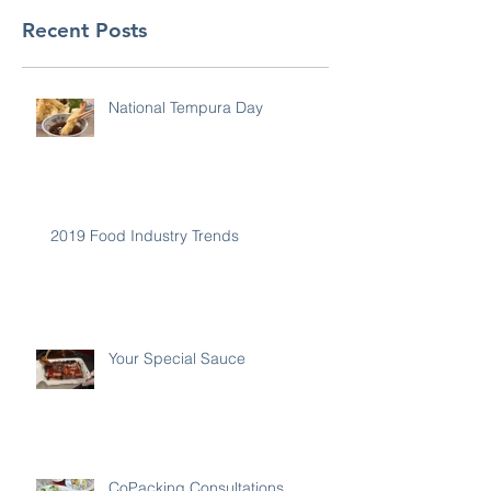
Recent Posts
National Tempura Day
2019 Food Industry Trends
Your Special Sauce
CoPacking Consultations