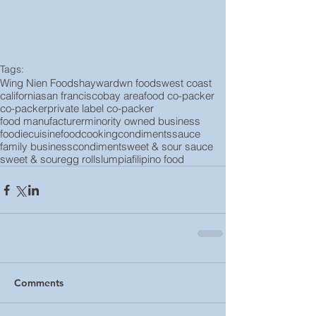
Tags:
Wing Nien Foods
hayward
wn foods
west coast
california
san francisco
bay area
food co-packer
co-packer
private label co-packer
food manufacturer
minority owned business
foodie
cuisine
food
cooking
condiments
sauce
family business
condiment
sweet & sour sauce
sweet & sour
egg rolls
lumpia
filipino food
Comments