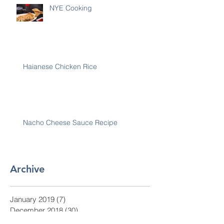
NYE Cooking
Haianese Chicken Rice
Nacho Cheese Sauce Recipe
Archive
January 2019
(7)
7 posts
December 2018
(30)
30 posts
November 2018
(28)
28 posts