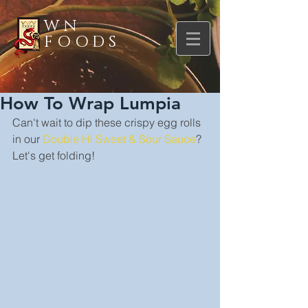
WN
FOODS
How To Wrap Lumpia
Can't wait to dip these crispy egg rolls 
in our 
Double Hi Sweet & Sour Sauce
? 
Let's get folding!