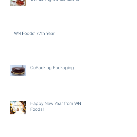
WN Foods' 77th Year
CoPacking Packaging
Happy New Year from WN
Foods!