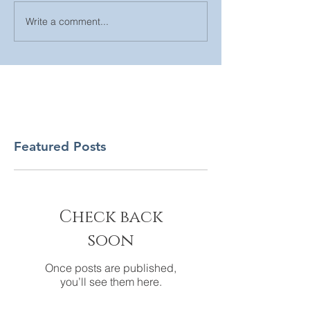
Write a comment...
Featured Posts
Check back
soon
Once posts are published,
you’ll see them here.