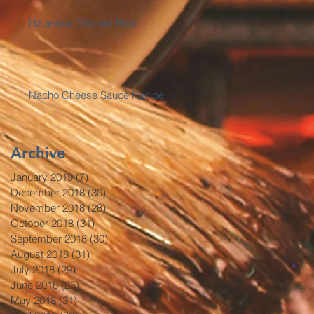
Haianese Chicken Rice
Nacho Cheese Sauce Recipe
Archive
January 2019
(7)
7 posts
December 2018
(30)
30 posts
November 2018
(28)
28 posts
October 2018
(31)
31 posts
September 2018
(30)
30 posts
August 2018
(31)
31 posts
July 2018
(29)
29 posts
June 2018
(25)
25 posts
May 2018
(31)
31 posts