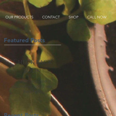
OUR PRODUCTS
CONTACT
SHOP
CALL NOW
Featured Posts
Check back
soon
Once posts are
published, you’ll see
them here.
Recent Posts