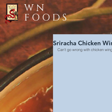
WN
FOODS
Sriracha Chicken Wi
Can't go wrong with chicken wing