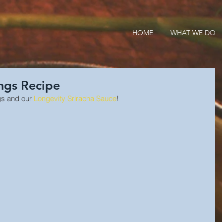
HOME
WHAT WE DO
ngs Recipe
s and our 
Longevity Sriracha Sauce
!