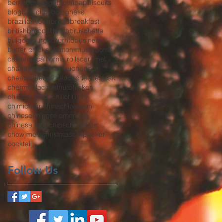
bento
beverage
bibimbap
biscuits
blog
bok choy
bolognese
brazilian food
bread
breakfast
british
broccoli
broth
bruschetta
bulgogi
burger
burrito
business
butter chicken
button mushrooms
california
california rolls
caramel
chanterelles
char siu
cheddar
cheese
cheese sauce
cheesesteak
chermoula
chestnut
chicken
chicken strips
chili
chili oil
chimichurri
china
chinatown
chinese
chinese american
chinese food
chips
chocolate
chow mein
christmas
co-packer
cocktail
Follow Us