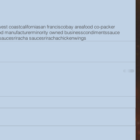
west coast
california
san francisco
bay area
food co-packer
od manufacturer
minority owned business
condiments
sauce
 sauce
sriracha sauce
sriracha
chicken
wings