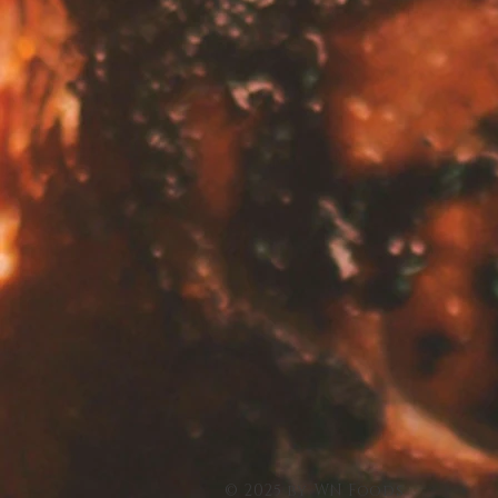
© 2025 by WN Foods