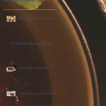
National Tempura Day
2019 Food Industry Trends
Your Special Sauce
CoPacking Consultations