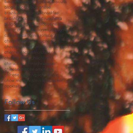
bento
beverage
bibimbap
biscuits
blog
bok choy
bolognese
brazilian food
bread
breakfast
british
broccoli
broth
bruschetta
bulgogi
burger
burrito
business
butter chicken
button mushrooms
california
california rolls
caramel
chanterelles
char siu
cheddar
cheese
cheese sauce
cheesesteak
chermoula
chestnut
chicken
chicken strips
chili
chili oil
chimichurri
china
chinatown
chinese
chinese american
chinese food
chips
chocolate
chow mein
christmas
co-packer
cocktail
Follow Us