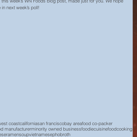
s this week’s WN Foods blog post, made just for you. We hope 
 in next week’s poll!
west coast
california
san francisco
bay area
food co-packer
od manufacturer
minority owned business
foodie
cuisine
food
cooking
ese
ramen
soup
vietnamese
pho
broth