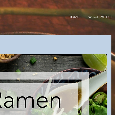
HOME
WHAT WE DO