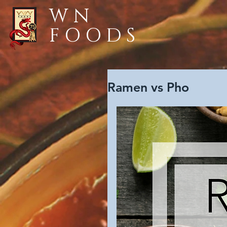
WN
FOODS
Ramen vs Pho