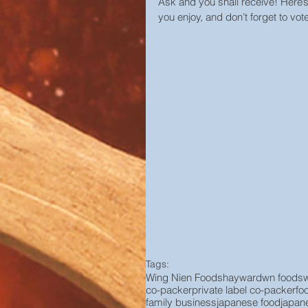
Ask and you shall receive! Here’
you enjoy, and don’t forget to vote
Tags:
Wing Nien Foods
hayward
wn foods
co-packer
private label co-packer
fo
family business
japanese food
japan