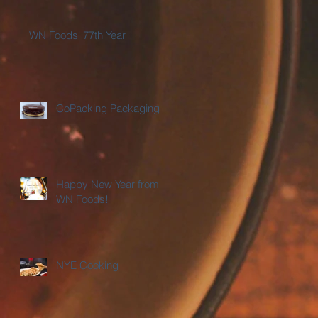
WN Foods' 77th Year
CoPacking Packaging
Happy New Year from
WN Foods!
NYE Cooking