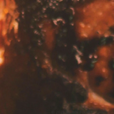
© 2025 by WN Foods