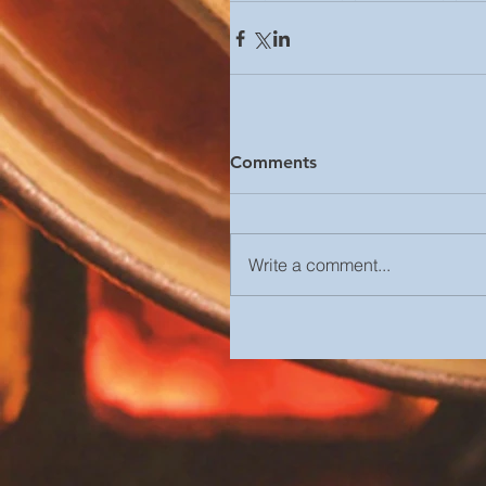
Comments
Write a comment...