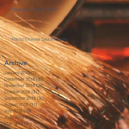
Haianese Chicken Rice
Nacho Cheese Sauce Recipe
Archive
January 2019
(7)
7 posts
December 2018
(30)
30 posts
November 2018
(28)
28 posts
October 2018
(31)
31 posts
September 2018
(30)
30 posts
August 2018
(31)
31 posts
July 2018
(29)
29 posts
June 2018
(25)
25 posts
May 2018
(31)
31 posts