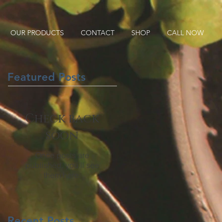
OUR PRODUCTS
CONTACT
SHOP
CALL NOW
Featured Posts
Check back
soon
Once posts are
published, you’ll see
them here.
Recent Posts