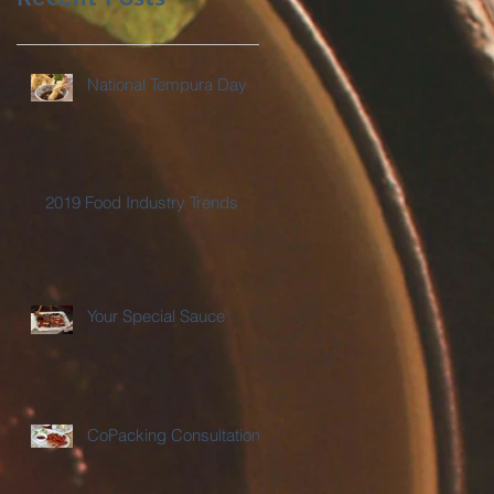
National Tempura Day
2019 Food Industry Trends
Your Special Sauce
CoPacking Consultations