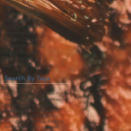
April 2018
(30)
30 posts
March 2018
(31)
31 posts
February 2018
(29)
29 posts
January 2018
(32)
32 posts
December 2017
(33)
33 posts
November 2017
(30)
30 posts
October 2017
(30)
30 posts
September 2017
(30)
30 posts
August 2017
(31)
31 posts
July 2017
(31)
31 posts
June 2017
(26)
26 posts
Search By Tags
2018
2019
4th of july
Chinese mustard
Wing Nien Foods
YouTube
africa
aioli
aji
alfredo sauce
america
american food
asia
asian food
asian fusion
autumn
avocado
baba ghanouj
bacon
baking
banh mi
bar
bay area
bbq
bechamel
beef
beef stew
beer