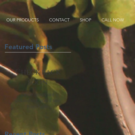
OUR PRODUCTS
CONTACT
SHOP
CALL NOW
Featured Posts
Check back
soon
Once posts are
published, you’ll see
them here.
Recent Posts