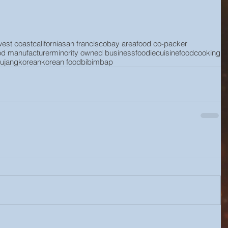
west coast
california
san francisco
bay area
food co-packer
od manufacturer
minority owned business
foodie
cuisine
food
cooking
ujang
korean
korean food
bibimbap