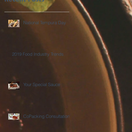
National Tempura Day
2019 Food Industry Trends
Your Special Sauce
CoPacking Consultations