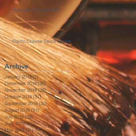
Haianese Chicken Rice
Nacho Cheese Sauce Recipe
Archive
January 2019
(7)
7 posts
December 2018
(30)
30 posts
November 2018
(28)
28 posts
October 2018
(31)
31 posts
September 2018
(30)
30 posts
August 2018
(31)
31 posts
July 2018
(29)
29 posts
June 2018
(25)
25 posts
May 2018
(31)
31 posts