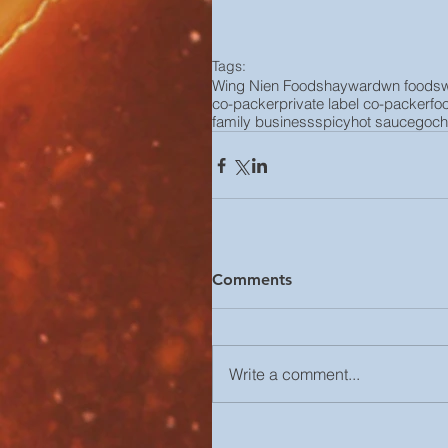
Tags:
Wing Nien Foods
hayward
wn foods
co-packer
private label co-packer
fo
family business
spicy
hot sauce
goch
Comments
Write a comment...