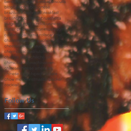
bento
beverage
bibimbap
biscuits
blog
bok choy
bolognese
brazilian food
bread
breakfast
british
broccoli
broth
bruschetta
bulgogi
burger
burrito
business
butter chicken
button mushrooms
california
california rolls
caramel
chanterelles
char siu
cheddar
cheese
cheese sauce
cheesesteak
chermoula
chestnut
chicken
chicken strips
chili
chili oil
chimichurri
china
chinatown
chinese
chinese american
chinese food
chips
chocolate
chow mein
christmas
co-packer
cocktail
Follow Us