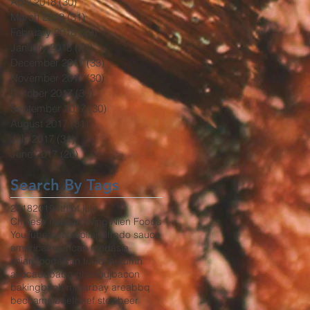
April 2018
(30)
30 posts
March 2018
(31)
31 posts
February 2018
(29)
29 posts
January 2018
(32)
32 posts
December 2017
(33)
33 posts
November 2017
(30)
30 posts
October 2017
(30)
30 posts
September 2017
(30)
30 posts
August 2017
(31)
31 posts
July 2017
(31)
31 posts
June 2017
(26)
26 posts
Search By Tags
2018
2019
4th of july
Chinese mustard
Wing Nien Foods
YouTube
africa
aioli
aji
alfredo sauce
america
american food
asia
asian food
asian fusion
autumn
avocado
baba ghanouj
bacon
baking
banh mi
bar
bay area
bbq
bechamel
beef
beef stew
beer