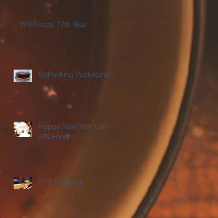
WN Foods' 77th Year
CoPacking Packaging
Happy New Year from
WN Foods!
NYE Cooking