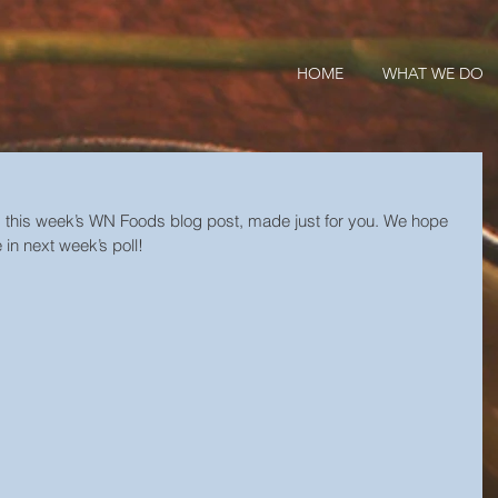
HOME
WHAT WE DO
s this week’s WN Foods blog post, made just for you. We hope 
 in next week’s poll!