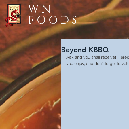
WN
FOODS
Beyond KBBQ
Ask and you shall receive! Here’
you enjoy, and don’t forget to vote