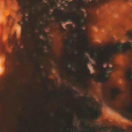
© 2025 by WN Foods