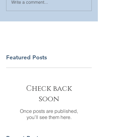
Write a comment...
Featured Posts
Check back
soon
Once posts are published,
you’ll see them here.