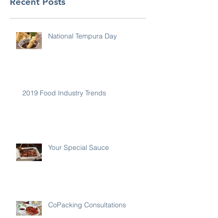
Recent Posts
National Tempura Day
2019 Food Industry Trends
Your Special Sauce
CoPacking Consultations