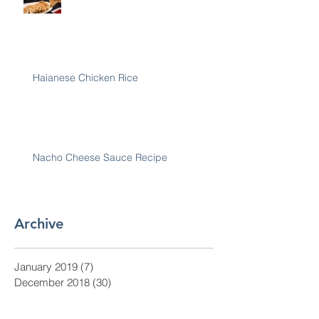
Haianese Chicken Rice
Nacho Cheese Sauce Recipe
Archive
January 2019
(7)
7 posts
December 2018
(30)
30 posts
November 2018
(28)
28 posts
October 2018
(31)
31 posts