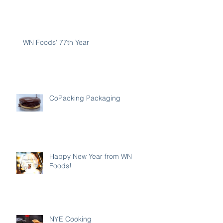
WN Foods' 77th Year
CoPacking Packaging
Happy New Year from WN
Foods!
NYE Cooking