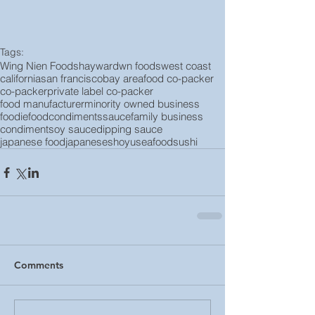
Tags:
Wing Nien Foods
hayward
wn foods
west coast
california
san francisco
bay area
food co-packer
co-packer
private label co-packer
food manufacturer
minority owned business
foodie
food
condiments
sauce
family business
condiment
soy sauce
dipping sauce
japanese food
japanese
shoyu
seafood
sushi
Comments