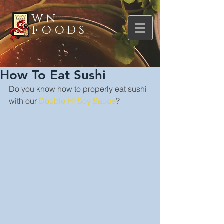
WN
FOODS
How To Eat Sushi
Do you know how to properly eat sushi 
with our 
Double Hi Soy Sauce
?