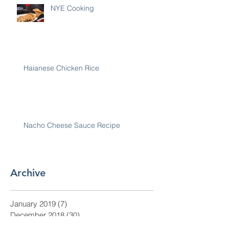
NYE Cooking
Haianese Chicken Rice
Nacho Cheese Sauce Recipe
Archive
January 2019
(7)
7 posts
December 2018
(30)
30 posts
November 2018
(28)
28 posts