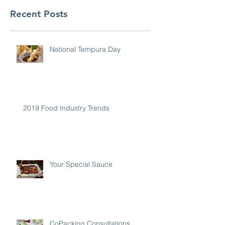
Recent Posts
National Tempura Day
2019 Food Industry Trends
Your Special Sauce
CoPacking Consultations