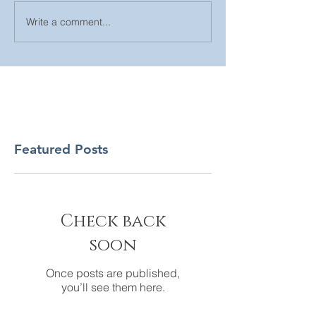
Write a comment...
Featured Posts
Check back
soon
Once posts are published,
you’ll see them here.