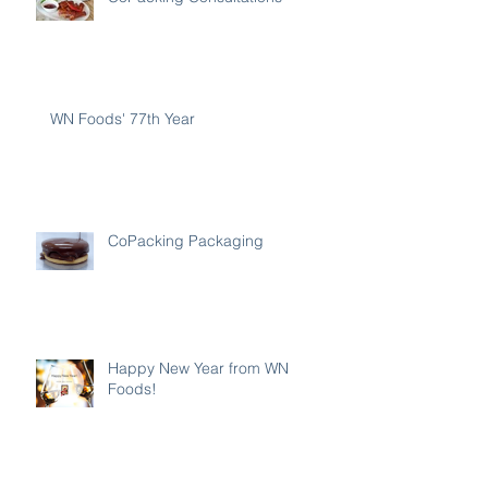
WN Foods' 77th Year
CoPacking Packaging
Happy New Year from WN
Foods!