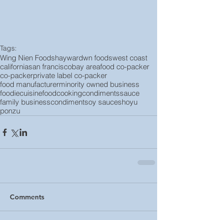
Tags:
Wing Nien Foods
hayward
wn foods
west coast
california
san francisco
bay area
food co-packer
co-packer
private label co-packer
food manufacturer
minority owned business
foodie
cuisine
food
cooking
condiments
sauce
family business
condiment
soy sauce
shoyu
ponzu
Comments