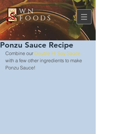
WN
FOODS
Ponzu Sauce Recipe
Combine our 
Double Hi Soy Sauce
with a few other ingredients to make 
Ponzu Sauce!