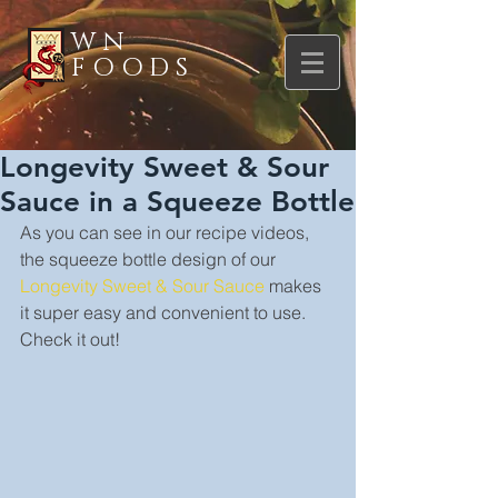
WN
FOODS
Longevity Sweet & Sour
Sauce in a Squeeze Bottle
As you can see in our recipe videos, 
the squeeze bottle design of our 
Longevity Sweet & Sour Sauce
 makes 
it super easy and convenient to use. 
Check it out!