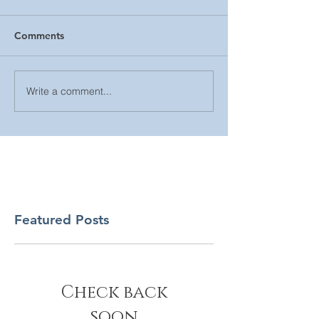
Comments
Write a comment...
Featured Posts
Check back
soon