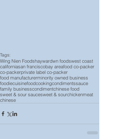
Tags:
Wing Nien Foods
hayward
wn foods
west coast
california
san francisco
bay area
food co-packer
co-packer
private label co-packer
food manufacturer
minority owned business
foodie
cuisine
food
cooking
condiments
sauce
family business
condiment
chinese food
sweet & sour sauce
sweet & sour
chicken
meat
chinese