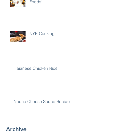
Foods!
NYE Cooking
Haianese Chicken Rice
Nacho Cheese Sauce Recipe
Archive