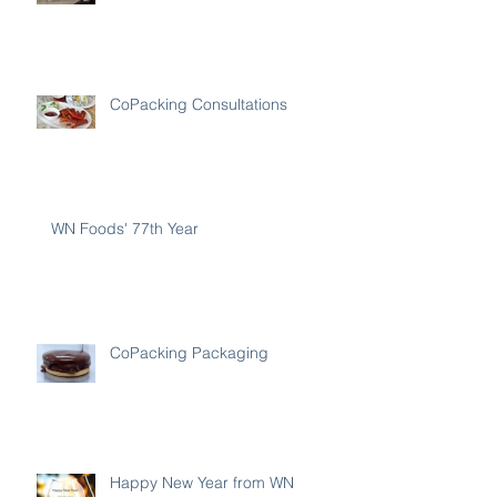
CoPacking Consultations
WN Foods' 77th Year
CoPacking Packaging
Happy New Year from WN