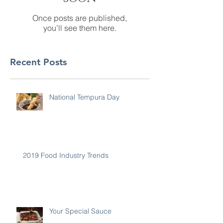
Once posts are published,
you’ll see them here.
Recent Posts
National Tempura Day
2019 Food Industry Trends
Your Special Sauce