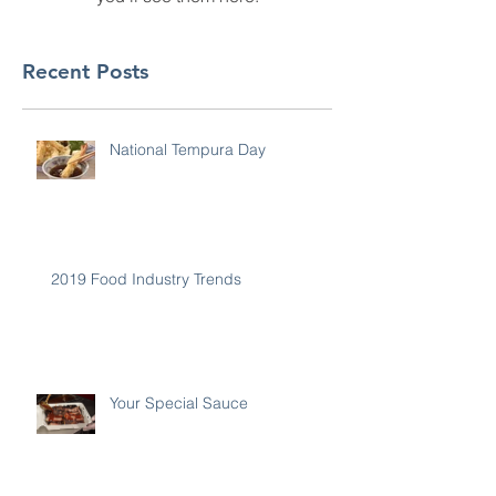
Recent Posts
National Tempura Day
2019 Food Industry Trends
Your Special Sauce