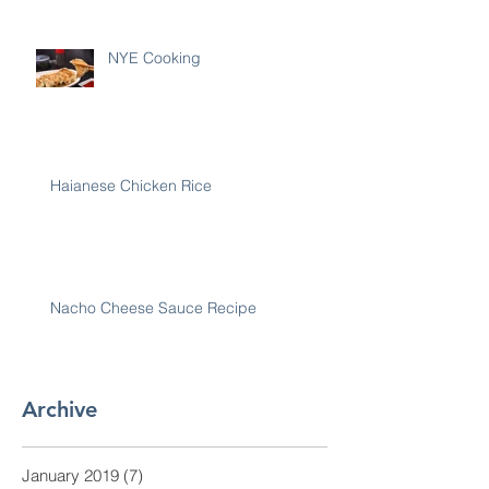
NYE Cooking
Haianese Chicken Rice
Nacho Cheese Sauce Recipe
Archive
January 2019
(7)
7 posts