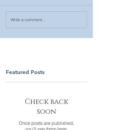
Write a comment...
Featured Posts
Check back
soon
Once posts are published,
you’ll see them here.