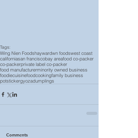
Tags:
Wing Nien Foods
hayward
wn foods
west coast
california
san francisco
bay area
food co-packer
co-packer
private label co-packer
food manufacturer
minority owned business
foodie
cuisine
food
cooking
family business
potsticker
gyoza
dumplings
Comments