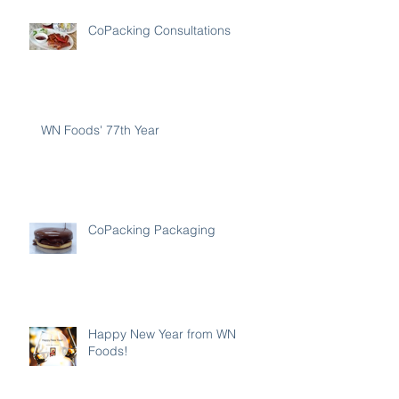
CoPacking Consultations
WN Foods' 77th Year
CoPacking Packaging
Happy New Year from WN
Foods!