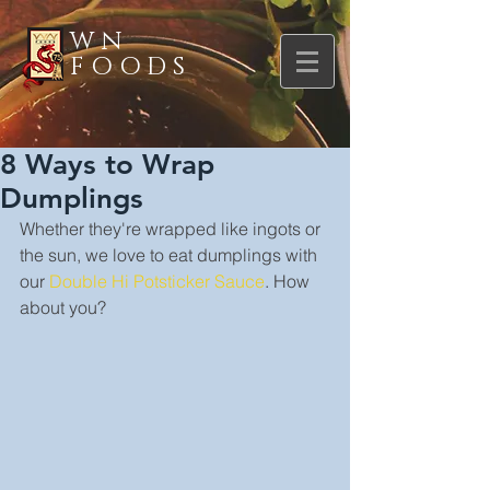
WN
FOODS
8 Ways to Wrap
Dumplings
Whether they're wrapped like ingots or 
the sun, we love to eat dumplings with 
our 
Double Hi Potsticker Sauce
. How 
about you?