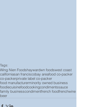
Tags:
Wing Nien Foods
hayward
wn foods
west coast
california
san francisco
bay area
food co-packer
co-packer
private label co-packer
food manufacturer
minority owned business
foodie
cuisine
food
cooking
condiments
sauce
family business
condiment
french food
french
wine
beer