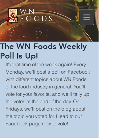
WN
FOODS
The WN Foods Weekly
Poll Is Up!
It’s that time of the week again! Every 
Monday, we’ll post a poll on Facebook 
with different topics about WN Foods 
or the food industry in general. You’ll 
vote for your favorite, and we’ll tally up 
the votes at the end of the day. On 
Fridays, we’ll post on the blog about 
the topic you voted for. Head to our 
Facebook page now to vote!