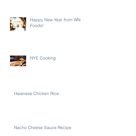
Happy New Year from WN
Foods!
NYE Cooking
Haianese Chicken Rice
Nacho Cheese Sauce Recipe