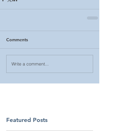
Comments
Write a comment...
Featured Posts