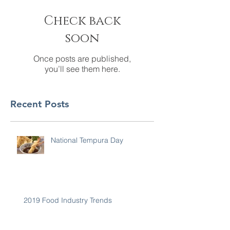
Check back
soon
Once posts are published,
you’ll see them here.
Recent Posts
National Tempura Day
2019 Food Industry Trends