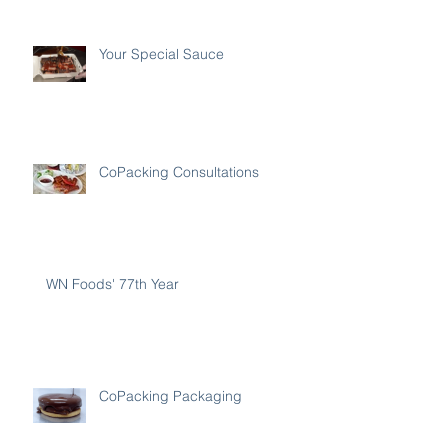
Your Special Sauce
CoPacking Consultations
WN Foods' 77th Year
CoPacking Packaging