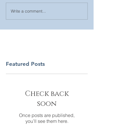
Write a comment...
Featured Posts
Check back
soon
Once posts are published,
you’ll see them here.