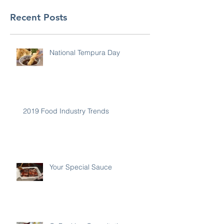
Recent Posts
National Tempura Day
2019 Food Industry Trends
Your Special Sauce