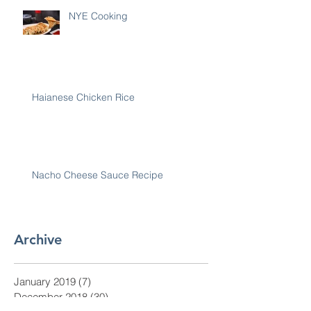
NYE Cooking
Haianese Chicken Rice
Nacho Cheese Sauce Recipe
Archive
January 2019
(7)
7 posts
December 2018
(30)
30 posts