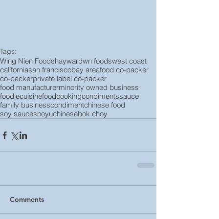
Tags:
Wing Nien Foods
hayward
wn foods
west coast
california
san francisco
bay area
food co-packer
co-packer
private label co-packer
food manufacturer
minority owned business
foodie
cuisine
food
cooking
condiments
sauce
family business
condiment
chinese food
soy sauce
shoyu
chinese
bok choy
Comments