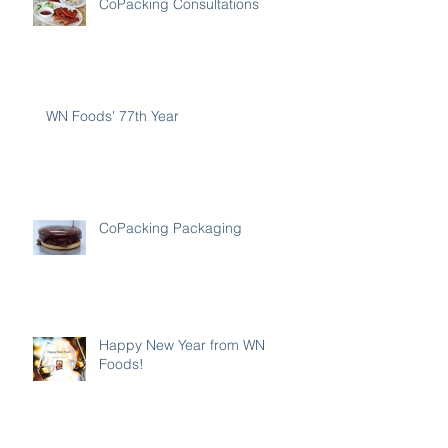
CoPacking Consultations
WN Foods' 77th Year
CoPacking Packaging
Happy New Year from WN
Foods!