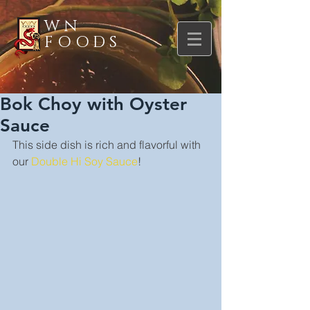
WN
FOODS
Bok Choy with Oyster
Sauce
This side dish is rich and flavorful with 
our 
Double Hi Soy Sauce
!