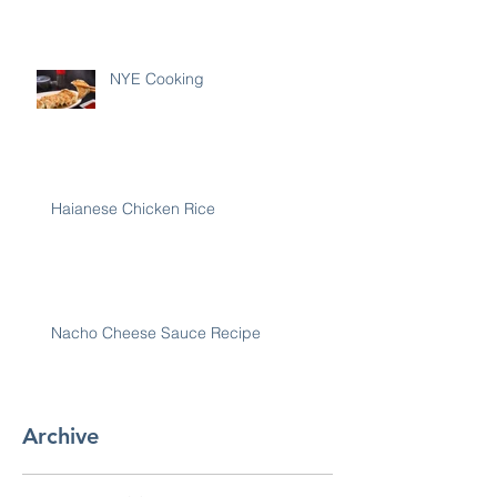
NYE Cooking
Haianese Chicken Rice
Nacho Cheese Sauce Recipe
Archive