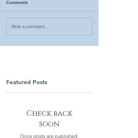
Comments
Write a comment...
Featured Posts
Check back
soon
Once posts are published,