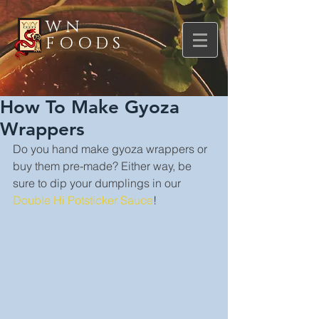
WN
FOODS
How To Make Gyoza
Wrappers
Do you hand make gyoza wrappers or 
buy them pre-made? Either way, be 
sure to dip your dumplings in our 
Double Hi Potsticker Sauce
!