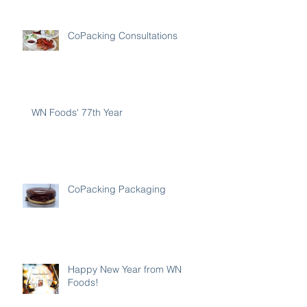
CoPacking Consultations
WN Foods' 77th Year
CoPacking Packaging
Happy New Year from WN
Foods!