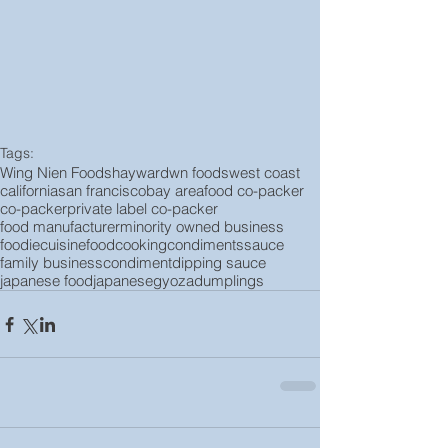
Tags:
Wing Nien Foods
hayward
wn foods
west coast
california
san francisco
bay area
food co-packer
co-packer
private label co-packer
food manufacturer
minority owned business
foodie
cuisine
food
cooking
condiments
sauce
family business
condiment
dipping sauce
japanese food
japanese
gyoza
dumplings