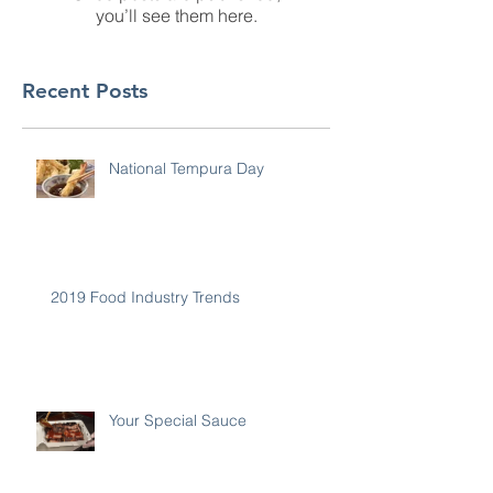
you’ll see them here.
Recent Posts
National Tempura Day
2019 Food Industry Trends
Your Special Sauce