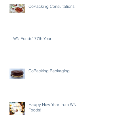
CoPacking Consultations
WN Foods' 77th Year
CoPacking Packaging
Happy New Year from WN
Foods!