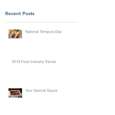
Recent Posts
National Tempura Day
2019 Food Industry Trends
Your Special Sauce