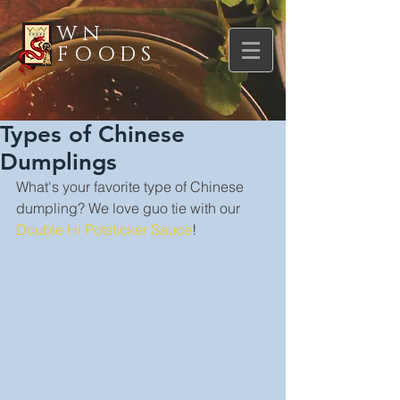
WN
FOODS
Types of Chinese
Dumplings
What's your favorite type of Chinese 
dumpling? We love guo tie with our 
Double Hi Potsticker Sauce
!