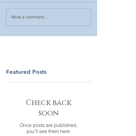
Write a comment...
Featured Posts
Check back
soon
Once posts are published,
you’ll see them here.