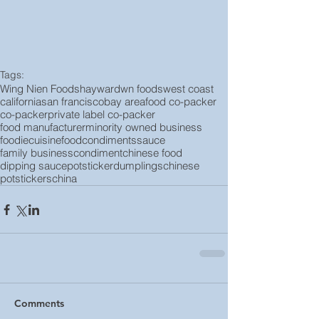
Tags:
Wing Nien Foods
hayward
wn foods
west coast
california
san francisco
bay area
food co-packer
co-packer
private label co-packer
food manufacturer
minority owned business
foodie
cuisine
food
condiments
sauce
family business
condiment
chinese food
dipping sauce
potsticker
dumplings
chinese
potstickers
china
Comments