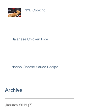
NYE Cooking
Haianese Chicken Rice
Nacho Cheese Sauce Recipe
Archive
January 2019
(7)
7 posts
December 2018
(30)
30 posts