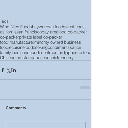
Tags:
Wing Nien Foods
hayward
wn foods
west coast
california
san francisco
bay area
food co-packer
co-packer
private label co-packer
food manufacturer
minority owned business
foodie
cuisine
food
cooking
condiments
sauce
family business
condiment
mustard
japanese food
Chinese mustard
japanese
chicken
curry
Comments