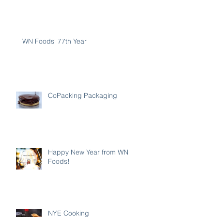
WN Foods' 77th Year
CoPacking Packaging
Happy New Year from WN
Foods!
NYE Cooking