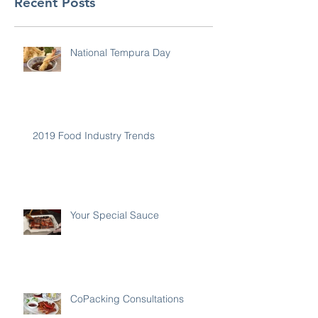
Recent Posts
National Tempura Day
2019 Food Industry Trends
Your Special Sauce
CoPacking Consultations