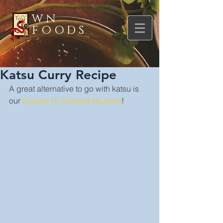
WN
FOODS
Katsu Curry Recipe
A great alternative to go with katsu is 
our 
Double Hi Chinese Mustard
!