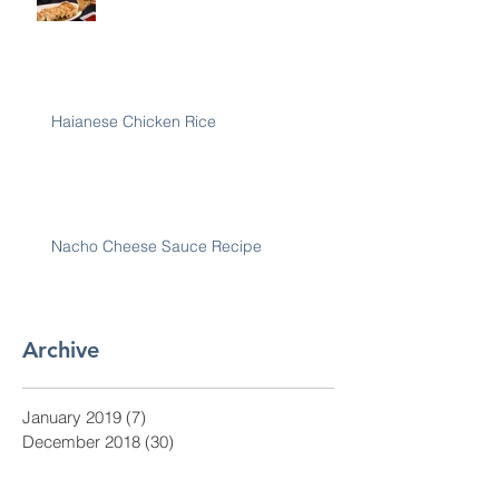
Haianese Chicken Rice
Nacho Cheese Sauce Recipe
Archive
January 2019
(7)
7 posts
December 2018
(30)
30 posts
November 2018
(28)
28 posts
October 2018
(31)
31 posts