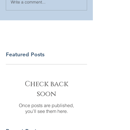
Write a comment...
Featured Posts
Check back
soon
Once posts are published,
you’ll see them here.