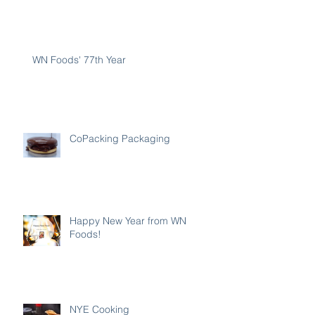
WN Foods' 77th Year
CoPacking Packaging
Happy New Year from WN
Foods!
NYE Cooking