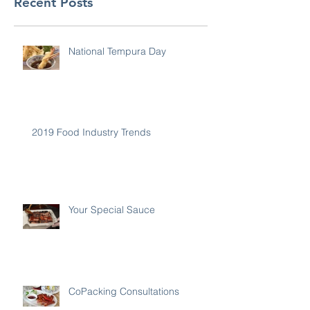
Recent Posts
National Tempura Day
2019 Food Industry Trends
Your Special Sauce
CoPacking Consultations