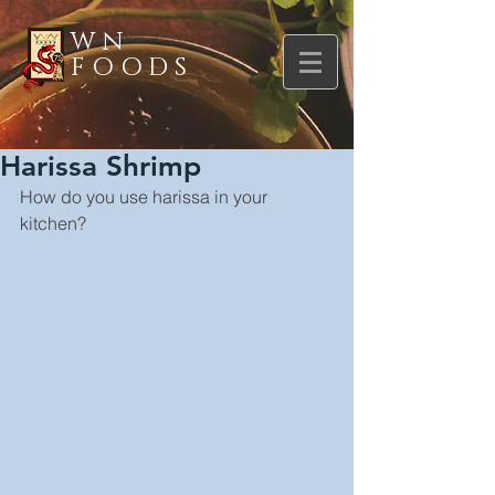
WN
FOODS
Harissa Shrimp
How do you use harissa in your 
kitchen?