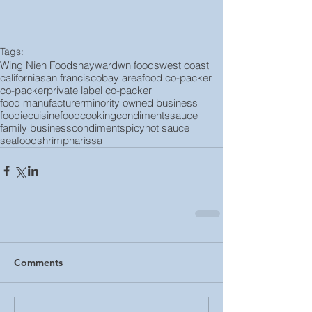
Tags:
Wing Nien Foods
hayward
wn foods
west coast
california
san francisco
bay area
food co-packer
co-packer
private label co-packer
food manufacturer
minority owned business
foodie
cuisine
food
cooking
condiments
sauce
family business
condiment
spicy
hot sauce
seafood
shrimp
harissa
Comments