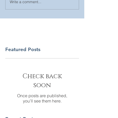
Write a comment...
Featured Posts
Check back
soon
Once posts are published,
you’ll see them here.