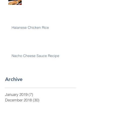
Haianese Chicken Rice
Nacho Cheese Sauce Recipe
Archive
January 2019
(7)
7 posts
December 2018
(30)
30 posts
November 2018
(28)
28 posts
October 2018
(31)
31 posts