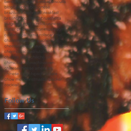
bento
beverage
bibimbap
biscuits
blog
bok choy
bolognese
brazilian food
bread
breakfast
british
broccoli
broth
bruschetta
bulgogi
burger
burrito
business
butter chicken
button mushrooms
california
california rolls
caramel
chanterelles
char siu
cheddar
cheese
cheese sauce
cheesesteak
chermoula
chestnut
chicken
chicken strips
chili
chili oil
chimichurri
china
chinatown
chinese
chinese american
chinese food
chips
chocolate
chow mein
christmas
co-packer
cocktail
Follow Us