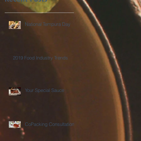
National Tempura Day
2019 Food Industry Trends
Your Special Sauce
CoPacking Consultations