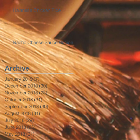
Haianese Chicken Rice
Nacho Cheese Sauce Recipe
Archive
January 2019
(7)
7 posts
December 2018
(30)
30 posts
November 2018
(28)
28 posts
October 2018
(31)
31 posts
September 2018
(30)
30 posts
August 2018
(31)
31 posts
July 2018
(29)
29 posts
June 2018
(25)
25 posts
May 2018
(31)
31 posts