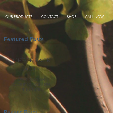
OUR PRODUCTS
CONTACT
SHOP
CALL NOW
Featured Posts
Check back
soon
Once posts are
published, you’ll see
them here.
Recent Posts