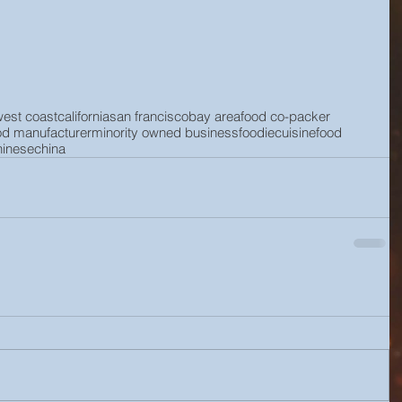
west coast
california
san francisco
bay area
food co-packer
od manufacturer
minority owned business
foodie
cuisine
food
hinese
china