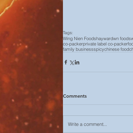
Tags:
Wing Nien Foods
hayward
wn foods
co-packer
private label co-packer
fo
family business
spicy
chinese food
c
Comments
Write a comment...