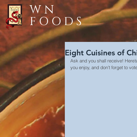
WN
FOODS
Eight Cuisines of Ch
Ask and you shall receive! Here’
you enjoy, and don’t forget to vote