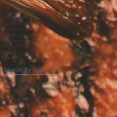
April 2018
(30)
30 posts
March 2018
(31)
31 posts
February 2018
(29)
29 posts
January 2018
(32)
32 posts
December 2017
(33)
33 posts
November 2017
(30)
30 posts
October 2017
(30)
30 posts
September 2017
(30)
30 posts
August 2017
(31)
31 posts
July 2017
(31)
31 posts
June 2017
(26)
26 posts
Search By Tags
2018
2019
4th of july
Chinese mustard
Wing Nien Foods
YouTube
africa
aioli
aji
alfredo sauce
america
american food
asia
asian food
asian fusion
autumn
avocado
baba ghanouj
bacon
baking
banh mi
bar
bay area
bbq
bechamel
beef
beef stew
beer