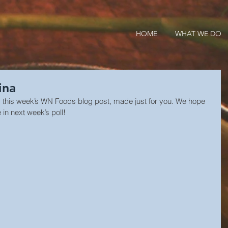
HOME
WHAT WE DO
ina
s this week’s WN Foods blog post, made just for you. We hope 
 in next week’s poll!