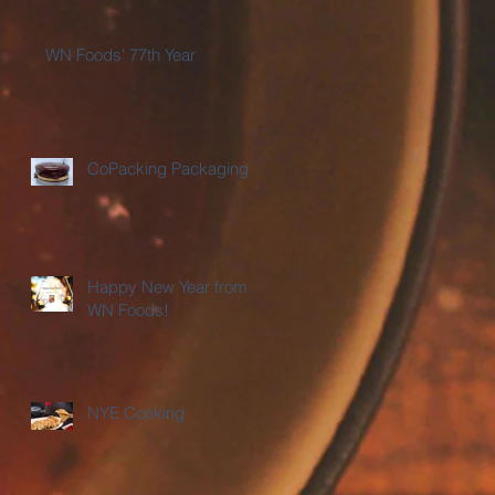
WN Foods' 77th Year
CoPacking Packaging
Happy New Year from
WN Foods!
NYE Cooking