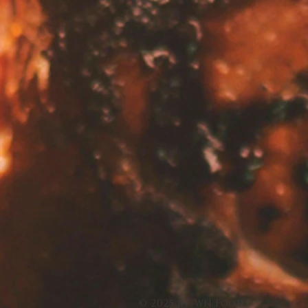
© 2025 by WN Foods