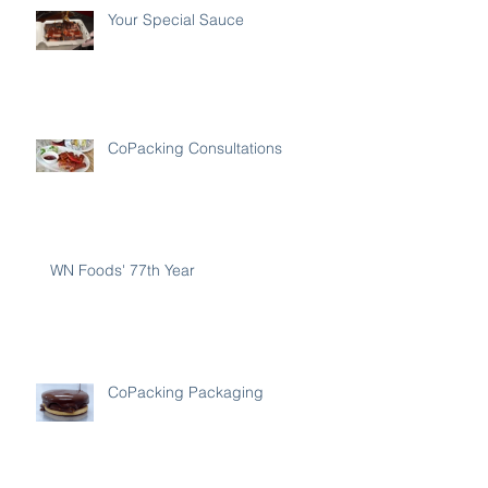
Your Special Sauce
CoPacking Consultations
WN Foods' 77th Year
CoPacking Packaging