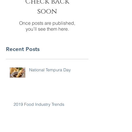
Check back
soon
Once posts are published,
you’ll see them here.
Recent Posts
National Tempura Day
2019 Food Industry Trends