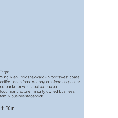
Tags:
Wing Nien Foods
hayward
wn foods
west coast
california
san francisco
bay area
food co-packer
co-packer
private label co-packer
food manufacturer
minority owned business
family business
facebook