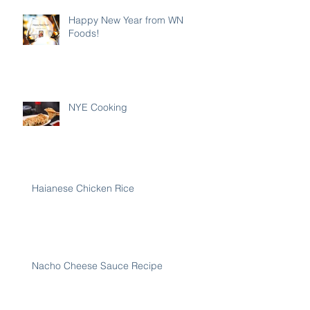
Happy New Year from WN
Foods!
NYE Cooking
Haianese Chicken Rice
Nacho Cheese Sauce Recipe