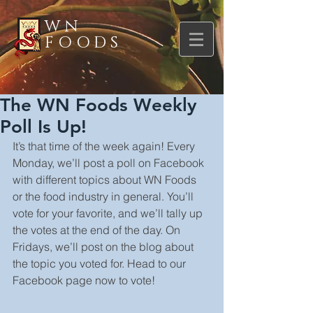
WN
FOODS
The WN Foods Weekly
Poll Is Up!
It’s that time of the week again! Every 
Monday, we’ll post a poll on Facebook 
with different topics about WN Foods 
or the food industry in general. You’ll 
vote for your favorite, and we’ll tally up 
the votes at the end of the day. On 
Fridays, we’ll post on the blog about 
the topic you voted for. Head to our 
Facebook page now to vote!