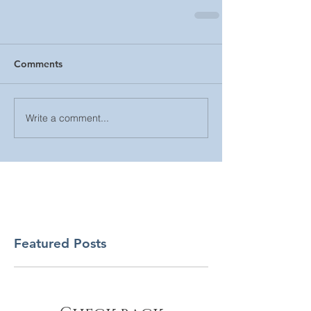
Comments
Write a comment...
Featured Posts