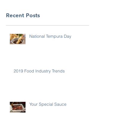
Recent Posts
National Tempura Day
2019 Food Industry Trends
Your Special Sauce