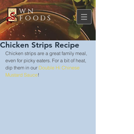
WN
FOODS
Chicken Strips Recipe
Chicken strips are a great family meal, 
even for picky eaters. For a bit of heat, 
dip them in our 
Double Hi Chinese 
Mustard Sauce
!