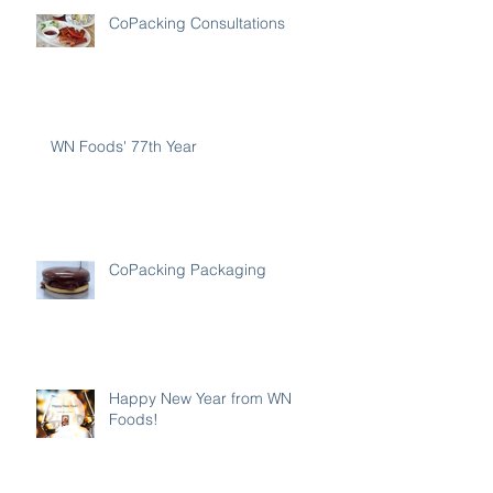
CoPacking Consultations
WN Foods' 77th Year
CoPacking Packaging
Happy New Year from WN
Foods!