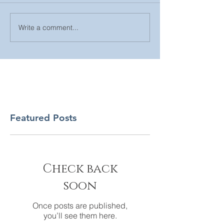
Write a comment...
Featured Posts
Check back
soon
Once posts are published,
you’ll see them here.