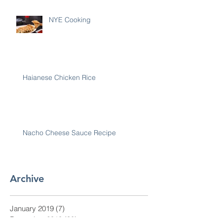
NYE Cooking
Haianese Chicken Rice
Nacho Cheese Sauce Recipe
Archive
January 2019
(7)
7 posts
December 2018
(30)
30 posts