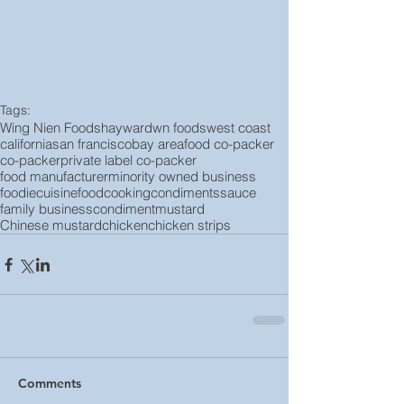
Tags:
Wing Nien Foods
hayward
wn foods
west coast
california
san francisco
bay area
food co-packer
co-packer
private label co-packer
food manufacturer
minority owned business
foodie
cuisine
food
cooking
condiments
sauce
family business
condiment
mustard
Chinese mustard
chicken
chicken strips
Comments