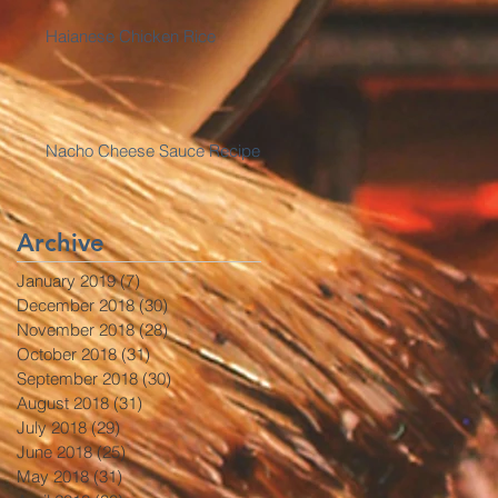
Haianese Chicken Rice
Nacho Cheese Sauce Recipe
Archive
January 2019
(7)
7 posts
December 2018
(30)
30 posts
November 2018
(28)
28 posts
October 2018
(31)
31 posts
September 2018
(30)
30 posts
August 2018
(31)
31 posts
July 2018
(29)
29 posts
June 2018
(25)
25 posts
May 2018
(31)
31 posts