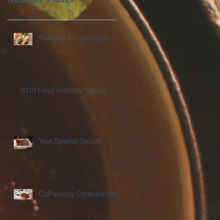
National Tempura Day
2019 Food Industry Trends
Your Special Sauce
CoPacking Consultations