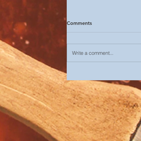
Comments
Write a comment...