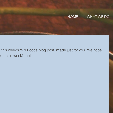
HOME
WHAT WE DO
s this week’s WN Foods blog post, made just for you. We hope 
 in next week’s poll!