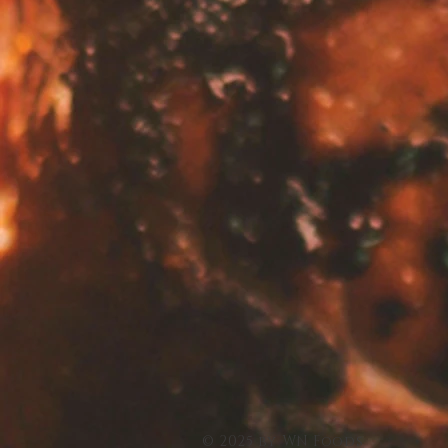
© 2025 by WN Foods