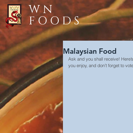
WN
FOODS
Malaysian Food
Ask and you shall receive! Here’
you enjoy, and don’t forget to vote