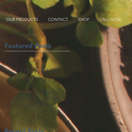
OUR PRODUCTS
CONTACT
SHOP
CALL NOW
Featured Posts
Check back
soon
Once posts are
published, you’ll see
them here.
Recent Posts