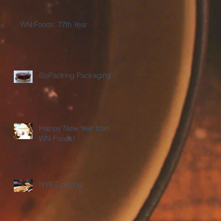
WN Foods' 77th Year
CoPacking Packaging
Happy New Year from
WN Foods!
NYE Cooking