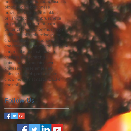
bento
beverage
bibimbap
biscuits
blog
bok choy
bolognese
brazilian food
bread
breakfast
british
broccoli
broth
bruschetta
bulgogi
burger
burrito
business
butter chicken
button mushrooms
california
california rolls
caramel
chanterelles
char siu
cheddar
cheese
cheese sauce
cheesesteak
chermoula
chestnut
chicken
chicken strips
chili
chili oil
chimichurri
china
chinatown
chinese
chinese american
chinese food
chips
chocolate
chow mein
christmas
co-packer
cocktail
Follow Us