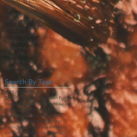
April 2018
(30)
30 posts
March 2018
(31)
31 posts
February 2018
(29)
29 posts
January 2018
(32)
32 posts
December 2017
(33)
33 posts
November 2017
(30)
30 posts
October 2017
(30)
30 posts
September 2017
(30)
30 posts
August 2017
(31)
31 posts
July 2017
(31)
31 posts
June 2017
(26)
26 posts
Search By Tags
2018
2019
4th of july
Chinese mustard
Wing Nien Foods
YouTube
africa
aioli
aji
alfredo sauce
america
american food
asia
asian food
asian fusion
autumn
avocado
baba ghanouj
bacon
baking
banh mi
bar
bay area
bbq
bechamel
beef
beef stew
beer