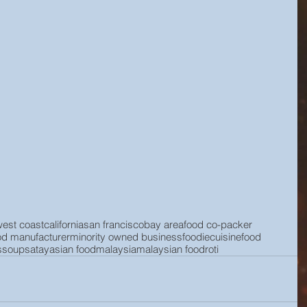
west coast
california
san francisco
bay area
food co-packer
od manufacturer
minority owned business
foodie
cuisine
food
s
soup
satay
asian food
malaysia
malaysian food
roti