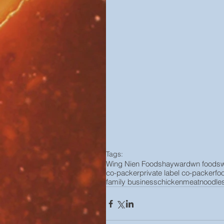
Tags:
Wing Nien Foods
hayward
wn foods
co-packer
private label co-packer
fo
family business
chicken
meat
noodle